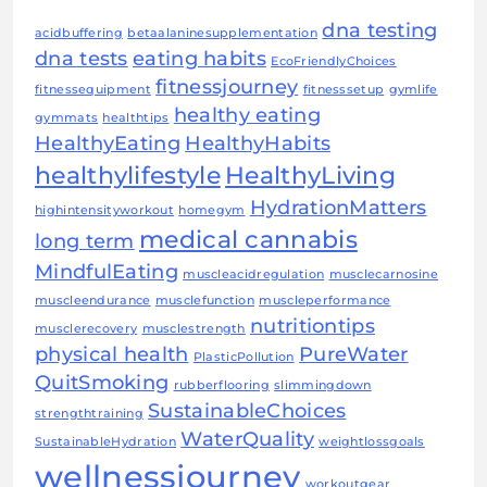
dna testing
acidbuffering
betaalaninesupplementation
dna tests
eating habits
EcoFriendlyChoices
fitnessjourney
fitnessequipment
fitnesssetup
gymlife
healthy eating
gymmats
healthtips
HealthyEating
HealthyHabits
healthylifestyle
HealthyLiving
HydrationMatters
highintensityworkout
homegym
medical cannabis
long term
MindfulEating
muscleacidregulation
musclecarnosine
muscleendurance
musclefunction
muscleperformance
nutritiontips
musclerecovery
musclestrength
physical health
PureWater
PlasticPollution
QuitSmoking
rubberflooring
slimmingdown
SustainableChoices
strengthtraining
WaterQuality
SustainableHydration
weightlossgoals
wellnessjourney
workoutgear