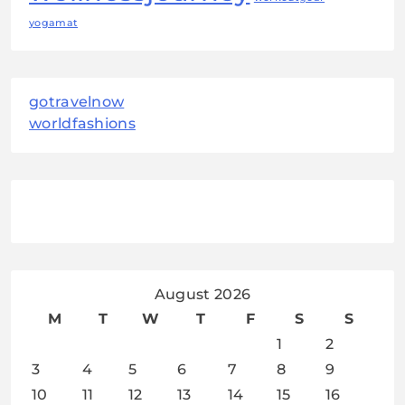
yogamat
gotravelnow
worldfashions
August 2026
M
T
W
T
F
S
S
1
2
3
4
5
6
7
8
9
10
11
12
13
14
15
16