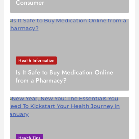
Consumer
Health Information
Is It Safe to Buy Medication Online
from a Pharmacy?
Health Tips