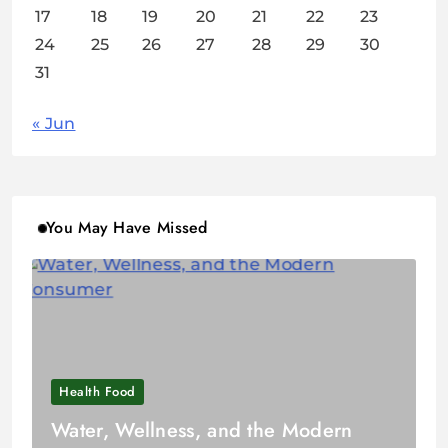
17
18
19
20
21
22
23
24
25
26
27
28
29
30
31
« Jun
You May Have Missed
Health Food
Water, Wellness, and the Modern