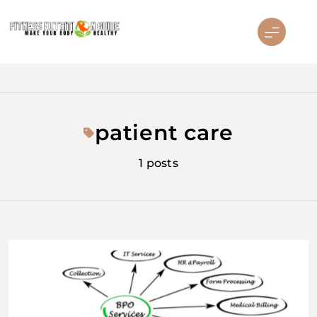
Skip
to
content
Fitness Nutrition Guide
patient care
1 posts