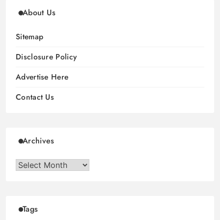
About Us
Sitemap
Disclosure Policy
Advertise Here
Contact Us
Archives
Archives
Tags