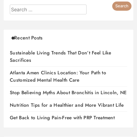
Recent Posts
Sustainable Living Trends That Don’t Feel Like
Sacrifices
Atlanta Amen Clinics Location: Your Path to
Customized Mental Health Care
Stop Believing Myths About Bronchitis in Lincoln, NE
Nutrition Tips for a Healthier and More Vibrant Life
Get Back to Living Pain-Free with PRP Treatment