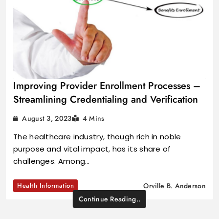
Improving Provider Enrollment Processes –
Streamlining Credentialing and Verification
August 3, 2023
4 Mins
The healthcare industry, though rich in noble
purpose and vital impact, has its share of
challenges. Among…
Health Information
Orville B. Anderson
Continue Reading..