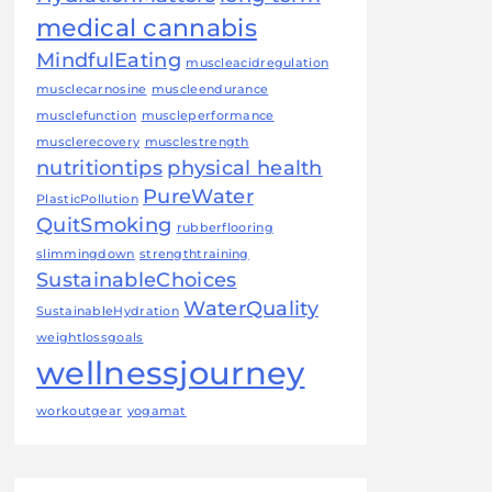
medical cannabis
MindfulEating
muscleacidregulation
musclecarnosine
muscleendurance
musclefunction
muscleperformance
musclerecovery
musclestrength
nutritiontips
physical health
PureWater
PlasticPollution
QuitSmoking
rubberflooring
slimmingdown
strengthtraining
SustainableChoices
WaterQuality
SustainableHydration
weightlossgoals
wellnessjourney
workoutgear
yogamat