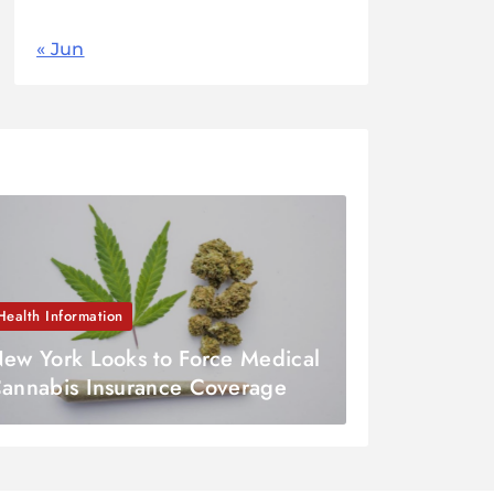
« Jun
Health Information
ew York Looks to Force Medical
annabis Insurance Coverage