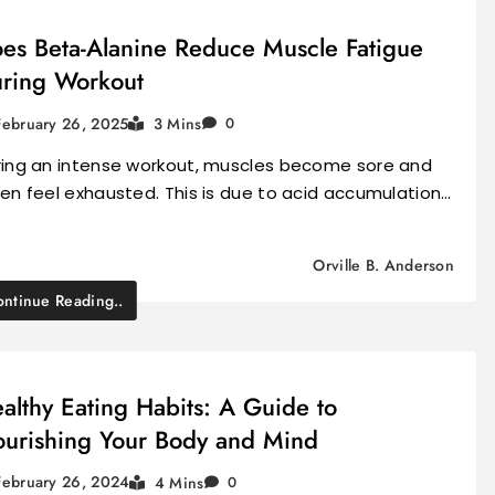
es Beta-Alanine Reduce Muscle Fatigue
ring Workout
February 26, 2025
3 Mins
0
ring an intense workout, muscles become sore and
en feel exhausted. This is due to acid accumulation…
Orville B. Anderson
ntinue Reading..
althy Eating Habits: A Guide to
urishing Your Body and Mind
February 26, 2024
4 Mins
0