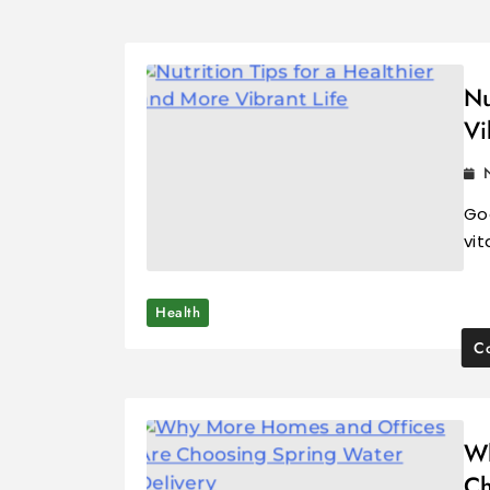
Nu
Vi
Goo
vit
Health
Co
Wh
Ch