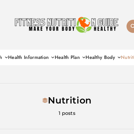
Fitness Nutrition G
h
Health Information
Health Plan
Healthy Body
Nutrit
Nutrition
1 posts