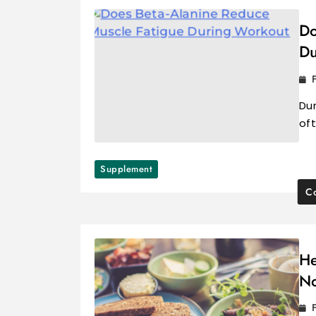
Do
Du
Du
oft
Supplement
Co
He
No