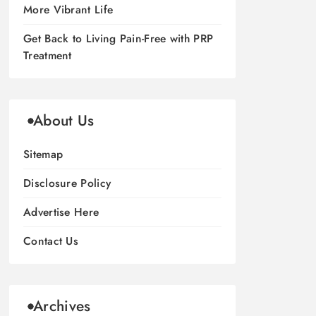
More Vibrant Life
Get Back to Living Pain-Free with PRP
Treatment
About Us
Sitemap
Disclosure Policy
Advertise Here
Contact Us
Archives