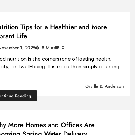
trition Tips for a Healthier and More
brant Life
November 1, 2025
8 Mins
0
d nutrition is the cornerstone of lasting health,
ality, and well-being. It is more than simply counting…
Orville B. Anderson
ntinue Reading..
y More Homes and Offices Are
oosing Spring Water Delivery