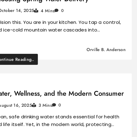
October 14, 2025
4 Mins
0
ision this. You are in your kitchen. You tap a control,
d ice-cold mountain water cascades into…
Orville B. Anderson
ntinue Reading..
ter, Wellness, and the Modern Consumer
August 16, 2025
3 Mins
0
an, safe drinking water stands essential for health
 life itself. Yet, in the modern world, protecting…