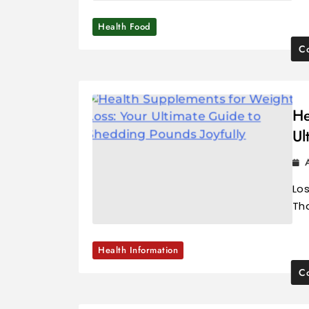
Health Food
Co
He
Ul
Los
Tha
Health Information
Co