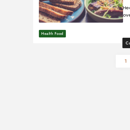
Hea
ove
Health Food
Co
1