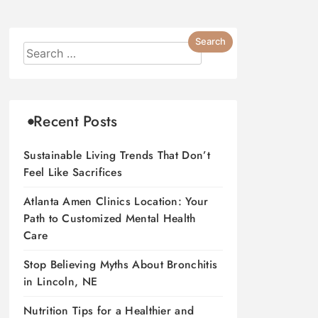
Recent Posts
Sustainable Living Trends That Don’t
Feel Like Sacrifices
Atlanta Amen Clinics Location: Your
Path to Customized Mental Health
Care
Stop Believing Myths About Bronchitis
in Lincoln, NE
Nutrition Tips for a Healthier and