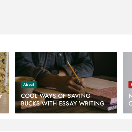
About
r
COOL WAYS OF SAVING
N
BUCKS WITH ESSAY WRITING
C
WEBSITES