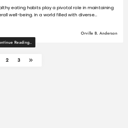
lthy eating habits play a pivotal role in maintaining
rall well-being. In a world filled with diverse…
Orville B. Anderson
ntinue Reading..
2
3