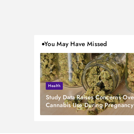
You May Have Missed
Health
Study Data Raises Concerns Ove
Cannabis Use During Pregnancy