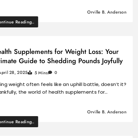
Orville B. Anderson
ntinue Reading..
alth Supplements for Weight Loss: Your
timate Guide to Shedding Pounds Joyfully
April 28, 2025
5 Mins
0
ing weight often feels like an uphill battle, doesn’t it?
nkfully, the world of health supplements for…
Orville B. Anderson
ntinue Reading..