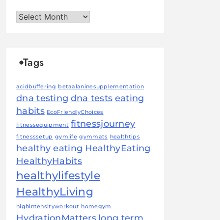
Archives
Tags
acidbuffering
betaalaninesupplementation
dna testing
dna tests
eating
habits
EcoFriendlyChoices
fitnessjourney
fitnessequipment
fitnesssetup
gymlife
gymmats
healthtips
healthy eating
HealthyEating
HealthyHabits
healthylifestyle
HealthyLiving
highintensityworkout
homegym
HydrationMatters
long term