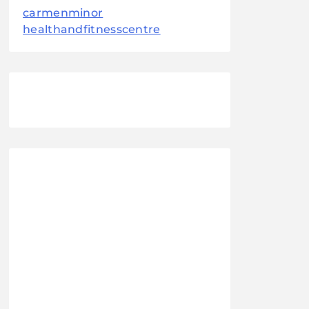
carmenminor
healthandfitnesscentre
August 2026
M
T
W
T
F
S
S
1
2
3
4
5
6
7
8
9
10
11
12
13
14
15
16
17
18
19
20
21
22
23
24
25
26
27
28
29
30
31