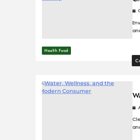
Env
an
Health Food
Co
Wa
Cle
and