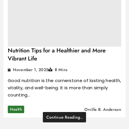
Nutrition Tips for a Healthier and More
Vibrant Life
November 1, 2025
8 Mins
Good nutrition is the cornerstone of lasting health,
vitality, and well-being. It is more than simply
counting…
Health
Orville B. Anderson
Continue Reading..