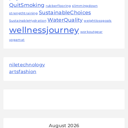
QuitSmoking
rubberflooring
slimmingdown
SustainableChoices
strengthtraining
WaterQuality
SustainableHydration
weightlossgoals
wellnessjourney
workoutgear
yogamat
niletechnology
artsfashion
August 2026