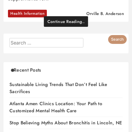
Health Information
Orville B. Anderson
Continue Reading..
Recent Posts
Sustainable Living Trends That Don’t Feel Like
Sacrifices
Atlanta Amen Clinics Location: Your Path to
Customized Mental Health Care
Stop Believing Myths About Bronchitis in Lincoln, NE