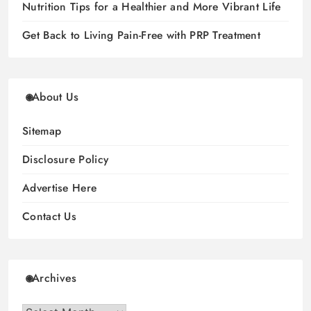
Nutrition Tips for a Healthier and More Vibrant Life
Get Back to Living Pain-Free with PRP Treatment
About Us
Sitemap
Disclosure Policy
Advertise Here
Contact Us
Archives