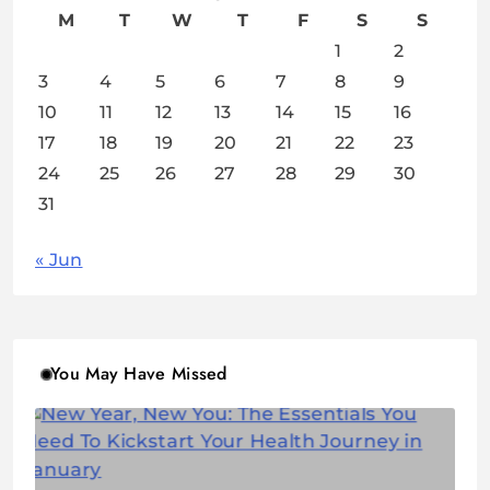
M
T
W
T
F
S
S
1
2
3
4
5
6
7
8
9
10
11
12
13
14
15
16
17
18
19
20
21
22
23
24
25
26
27
28
29
30
31
« Jun
You May Have Missed