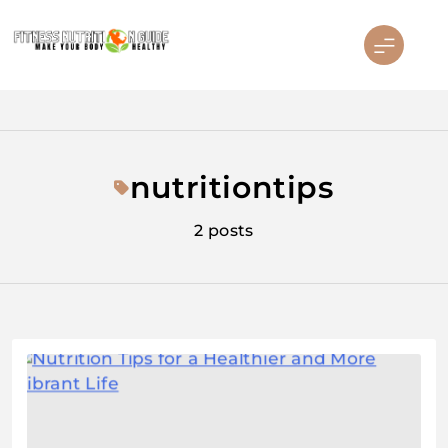
Skip
to
content
Fitness Nutrition Guide
nutritiontips
2 posts