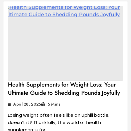
Health Supplements for Weight Loss: Your
Ultimate Guide to Shedding Pounds Joyfully
April 28, 2025
5 Mins
Losing weight often feels like an uphill battle,
doesn’t it? Thankfully, the world of health
supplements for…