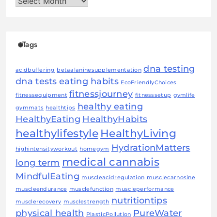
Archives
Tags
dna testing
acidbuffering
betaalaninesupplementation
dna tests
eating habits
EcoFriendlyChoices
fitnessjourney
fitnessequipment
fitnesssetup
gymlife
healthy eating
gymmats
healthtips
HealthyEating
HealthyHabits
healthylifestyle
HealthyLiving
HydrationMatters
highintensityworkout
homegym
medical cannabis
long term
MindfulEating
muscleacidregulation
musclecarnosine
muscleendurance
musclefunction
muscleperformance
nutritiontips
musclerecovery
musclestrength
physical health
PureWater
PlasticPollution