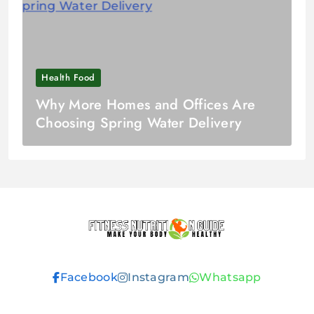
Health Food
Why More Homes and Offices Are
Choosing Spring Water Delivery
Fitness
Facebook
Instagram
Whatsapp
Nutrition