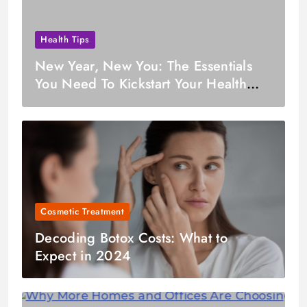
Health Tips
New Year, New You: The Essentials
You Need To Kickstart Your Health
Journey in January
Cosmetic Treatment
Decoding Botox Costs: What to
Expect in 2024