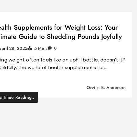
alth Supplements for Weight Loss: Your
timate Guide to Shedding Pounds Joyfully
April 28, 2025
5 Mins
0
ing weight often feels like an uphill battle, doesn’t it?
nkfully, the world of health supplements for…
Orville B. Anderson
ntinue Reading..