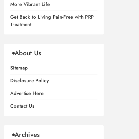
More Vibrant Life
Get Back to Living Pain-Free with PRP
Treatment
About Us
Sitemap
Disclosure Policy
Advertise Here
Contact Us
Archives