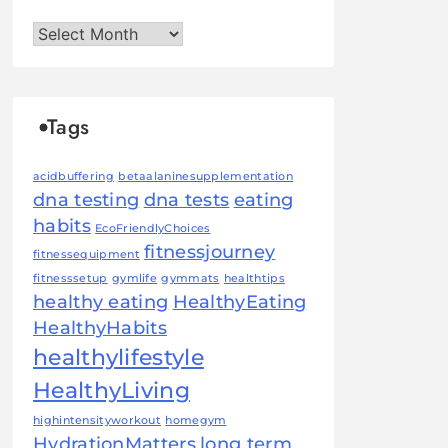
Archives
Tags
acidbuffering
betaalaninesupplementation
dna testing
dna tests
eating
habits
EcoFriendlyChoices
fitnessjourney
fitnessequipment
fitnesssetup
gymlife
gymmats
healthtips
healthy eating
HealthyEating
HealthyHabits
healthylifestyle
HealthyLiving
highintensityworkout
homegym
HydrationMatters
long term