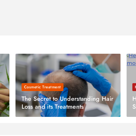
Cosmetic Treatment
The Secret to Understanding Hair
H
Loss and its Treatments
S