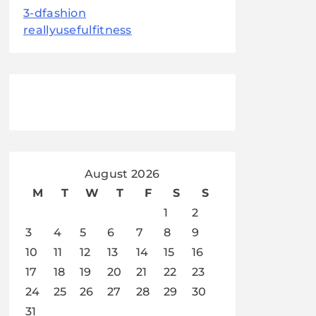
3-dfashion
reallyusefulfitness
August 2026
M
T
W
T
F
S
S
1
2
3
4
5
6
7
8
9
10
11
12
13
14
15
16
17
18
19
20
21
22
23
24
25
26
27
28
29
30
31