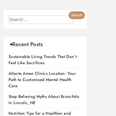
Recent Posts
Sustainable Living Trends That Don’t
Feel Like Sacrifices
Atlanta Amen Clinics Location: Your
Path to Customized Mental Health
Care
Stop Believing Myths About Bronchitis
in Lincoln, NE
Nutrition Tips for a Healthier and