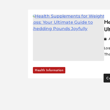
He
Ul
Los
Tha
Health Information
Co