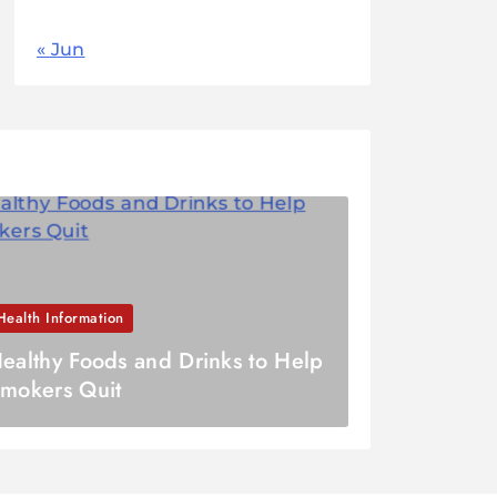
« Jun
Health Information
ealthy Foods and Drinks to Help
mokers Quit