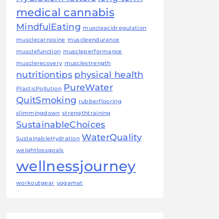
medical cannabis
MindfulEating
muscleacidregulation
musclecarnosine
muscleendurance
musclefunction
muscleperformance
musclerecovery
musclestrength
nutritiontips
physical health
PureWater
PlasticPollution
QuitSmoking
rubberflooring
slimmingdown
strengthtraining
SustainableChoices
WaterQuality
SustainableHydration
weightlossgoals
wellnessjourney
workoutgear
yogamat