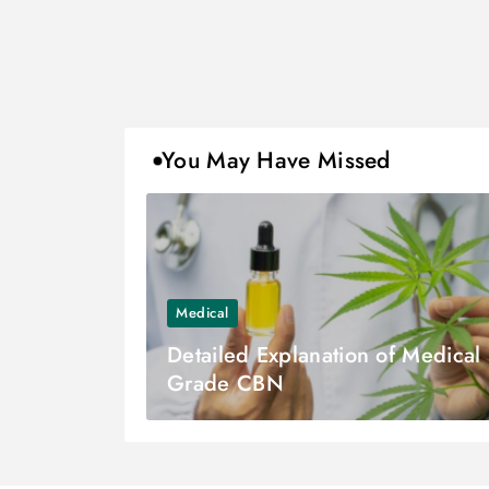
You May Have Missed
Medical
Detailed Explanation of Medical
Grade CBN