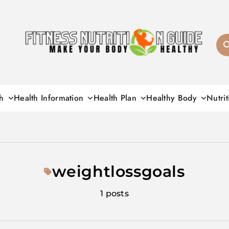
Fitness Nutrition G
h
Health Information
Health Plan
Healthy Body
Nutrit
weightlossgoals
1 posts