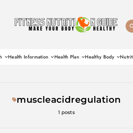
Fitness Nutrition G
h
Health Information
Health Plan
Healthy Body
Nutrit
muscleacidregulation
1 posts