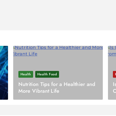
Health
Health Food
Nutrition Tips for a Healthier and
I
More Vibrant Life
O