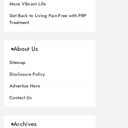
More Vibrant Life
Get Back to Living Pain-Free with PRP
Treatment
About Us
Sitemap
Disclosure Policy
Advertise Here
Contact Us
Archives