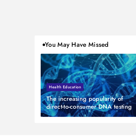
You May Have Missed
Health Education
The increasing popularity of
direct-to-consumer DNA testing