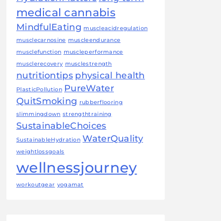
medical cannabis
MindfulEating
muscleacidregulation
musclecarnosine
muscleendurance
musclefunction
muscleperformance
musclerecovery
musclestrength
nutritiontips
physical health
PureWater
PlasticPollution
QuitSmoking
rubberflooring
slimmingdown
strengthtraining
SustainableChoices
WaterQuality
SustainableHydration
weightlossgoals
wellnessjourney
workoutgear
yogamat