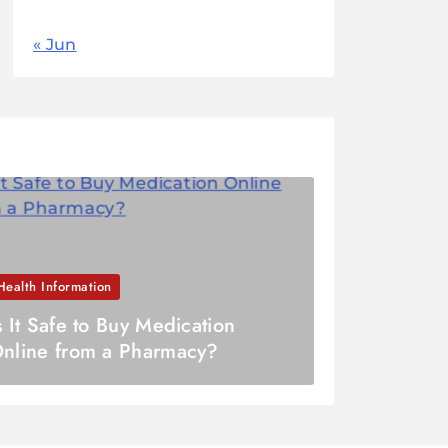
« Jun
Health Information
s It Safe to Buy Medication
nline from a Pharmacy?