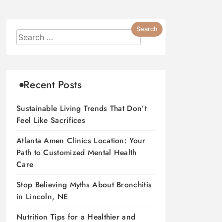
Recent Posts
Sustainable Living Trends That Don’t
Feel Like Sacrifices
Atlanta Amen Clinics Location: Your
Path to Customized Mental Health
Care
Stop Believing Myths About Bronchitis
in Lincoln, NE
Nutrition Tips for a Healthier and