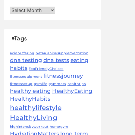
Archives
Tags
acidbuffering
betaalaninesupplementation
dna testing
dna tests
eating
habits
EcoFriendlyChoices
fitnessjourney
fitnessequipment
fitnesssetup
gymlife
gymmats
healthtips
healthy eating
HealthyEating
HealthyHabits
healthylifestyle
HealthyLiving
highintensityworkout
homegym
HydrationMatters
long term