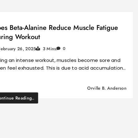
es Beta-Alanine Reduce Muscle Fatigue
ring Workout
February 26, 2025
3 Mins
0
ring an intense workout, muscles become sore and
en feel exhausted. This is due to acid accumulation…
Orville B. Anderson
ntinue Reading..