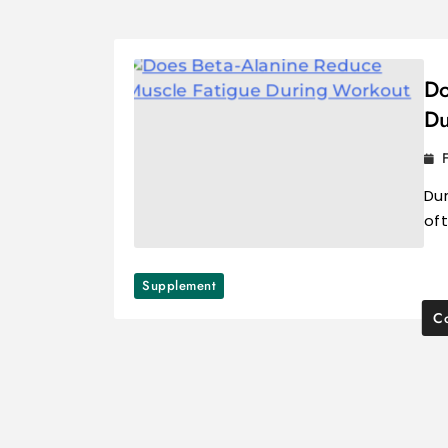
Do
Du
Du
oft
Supplement
Co