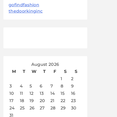
gofindfashion
thedoorkinginc
August 2026
M
T
W
T
F
S
S
1
2
3
4
5
6
7
8
9
10
11
12
13
14
15
16
17
18
19
20
21
22
23
24
25
26
27
28
29
30
31