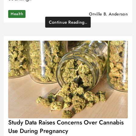
Health
Orville B. Anderson
Continue Reading..
Study Data Raises Concerns Over Cannabis
Use During Pregnancy