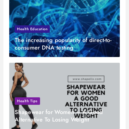
Health Education
The increasing popularity of direct-to-
consumer DNA testing
Health Tips
Shapewear for Women – A Good
Alternative To Losing Weight