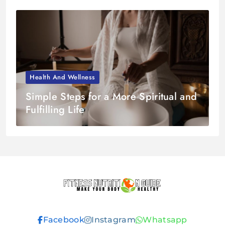
Health And Wellness
Simple Steps for a More Spiritual and
Fulfilling Life
Fitness
Facebook
Instagram
Whatsapp