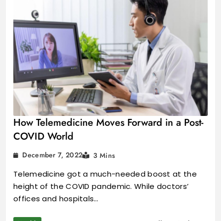
How Telemedicine Moves Forward in a Post-
COVID World
December 7, 2022
3 Mins
Telemedicine got a much-needed boost at the
height of the COVID pandemic. While doctors’
offices and hospitals…