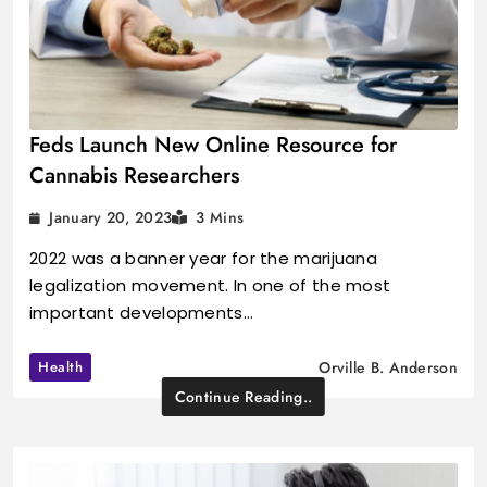
Feds Launch New Online Resource for
Cannabis Researchers
January 20, 2023
3 Mins
2022 was a banner year for the marijuana
legalization movement. In one of the most
important developments…
Health
Orville B. Anderson
Continue Reading..