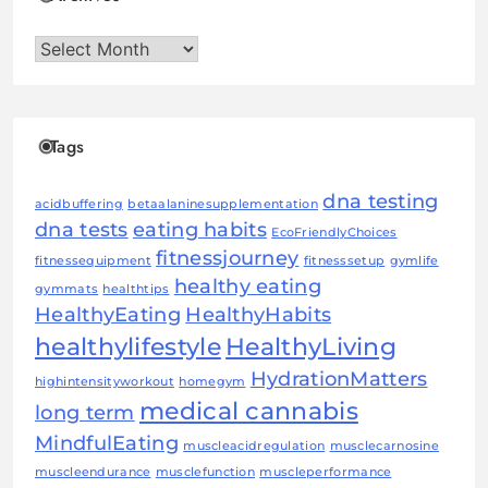
Archives
Tags
dna testing
acidbuffering
betaalaninesupplementation
dna tests
eating habits
EcoFriendlyChoices
fitnessjourney
fitnessequipment
fitnesssetup
gymlife
healthy eating
gymmats
healthtips
HealthyEating
HealthyHabits
healthylifestyle
HealthyLiving
HydrationMatters
highintensityworkout
homegym
medical cannabis
long term
MindfulEating
muscleacidregulation
musclecarnosine
muscleendurance
musclefunction
muscleperformance