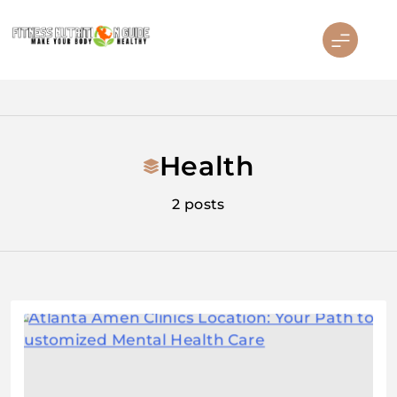
Skip
to
content
Fitness Nutrition Guide
Health
2 posts