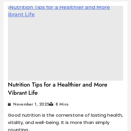
Nutrition Tips for a Healthier and More
Vibrant Life
November 1, 2025
8 Mins
Good nutrition is the cornerstone of lasting health,
vitality, and well-being. It is more than simply
counting…