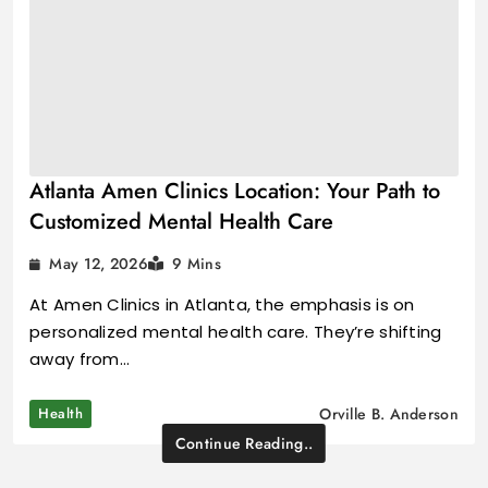
Atlanta Amen Clinics Location: Your Path to
Customized Mental Health Care
May 12, 2026
9 Mins
At Amen Clinics in Atlanta, the emphasis is on
personalized mental health care. They’re shifting
away from…
Health
Orville B. Anderson
Continue Reading..