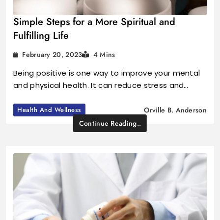
Simple Steps for a More Spiritual and
Fulfilling Life
February 20, 2023
4 Mins
Being positive is one way to improve your mental
and physical health. It can reduce stress and…
Health And Wellness
Orville B. Anderson
Continue Reading..