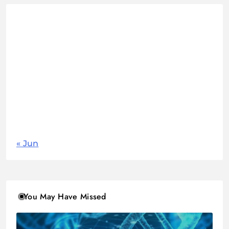
August 2026
M
T
W
T
F
S
S
1
2
3
4
5
6
7
8
9
10
11
12
13
14
15
16
17
18
19
20
21
22
23
24
25
26
27
28
29
30
31
« Jun
You May Have Missed