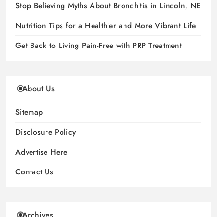
Stop Believing Myths About Bronchitis in Lincoln, NE
Nutrition Tips for a Healthier and More Vibrant Life
Get Back to Living Pain-Free with PRP Treatment
About Us
Sitemap
Disclosure Policy
Advertise Here
Contact Us
Archives