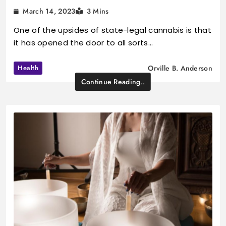
March 14, 2023
3 Mins
One of the upsides of state-legal cannabis is that
it has opened the door to all sorts…
Health
Orville B. Anderson
Continue Reading..