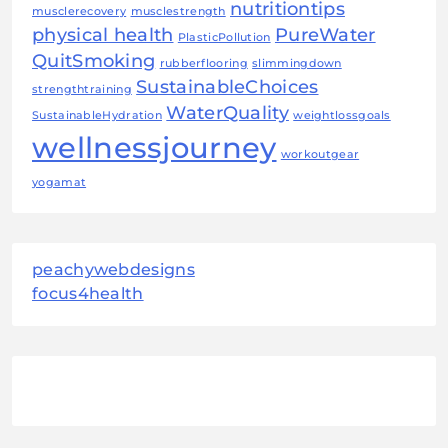
nutritiontips
musclerecovery
musclestrength
physical health
PureWater
PlasticPollution
QuitSmoking
rubberflooring
slimmingdown
SustainableChoices
strengthtraining
WaterQuality
SustainableHydration
weightlossgoals
wellnessjourney
workoutgear
yogamat
peachywebdesigns
focus4health