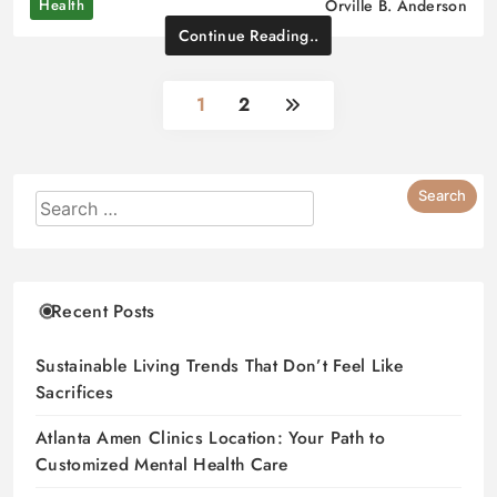
Health
Orville B. Anderson
Continue Reading..
1
2
Recent Posts
Sustainable Living Trends That Don’t Feel Like
Sacrifices
Atlanta Amen Clinics Location: Your Path to
Customized Mental Health Care