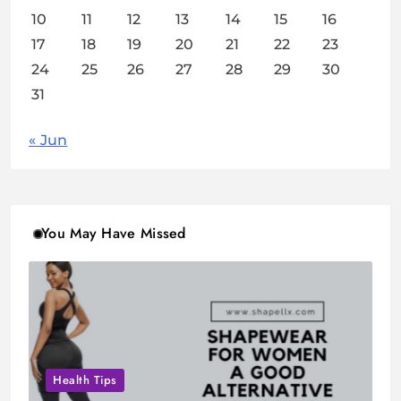
10
11
12
13
14
15
16
17
18
19
20
21
22
23
24
25
26
27
28
29
30
31
« Jun
You May Have Missed
Health Tips