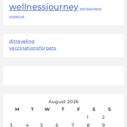
wellnessjourney
workoutgear
yogamat
ditraveling
vaccinationsforpets
August 2026
M
T
W
T
F
S
S
1
2
3
4
5
6
7
8
9