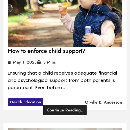
How to enforce child support?
May 1, 2023
3 Mins
Ensuring that a child receives adequate financial
and psychological support from both parents is
paramount. Even before…
Health Education
Orville B. Anderson
Continue Reading..