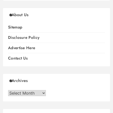
About Us
Sitemap
Disclosure Policy
Advertise Here
Contact Us
Archives
Archives