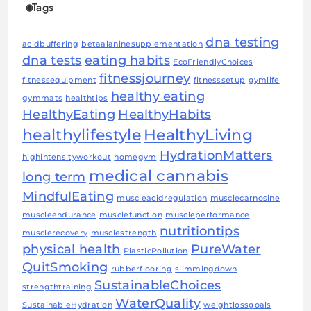
Tags
dna testing
acidbuffering
betaalaninesupplementation
dna tests
eating habits
EcoFriendlyChoices
fitnessjourney
fitnessequipment
fitnesssetup
gymlife
healthy eating
gymmats
healthtips
HealthyEating
HealthyHabits
healthylifestyle
HealthyLiving
HydrationMatters
highintensityworkout
homegym
medical cannabis
long term
MindfulEating
muscleacidregulation
musclecarnosine
muscleendurance
musclefunction
muscleperformance
nutritiontips
musclerecovery
musclestrength
physical health
PureWater
PlasticPollution
QuitSmoking
rubberflooring
slimmingdown
SustainableChoices
strengthtraining
WaterQuality
SustainableHydration
weightlossgoals