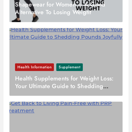
Shapewear for Women – A Good
Alternative To Losing Weight
Health Information
Supplement
Health Supplements for Weight Loss:
Your Ultimate Guide to Shedding
Pounds Joyfully