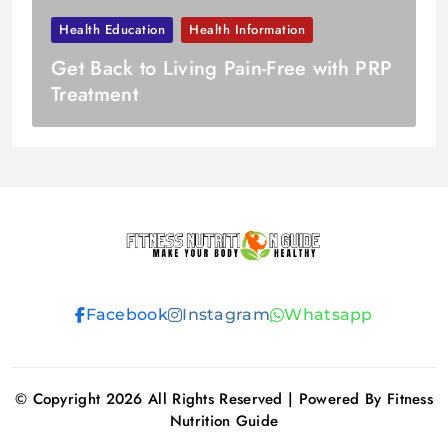
Health Education
Health Information
Get Back to Living Pain-Free with PRP
Treatment
Fitness
Facebook
Instagram
Whatsapp
Nutrition
Guide
© Copyright 2026 All Rights Reserved | Powered By Fitness
Nutrition Guide