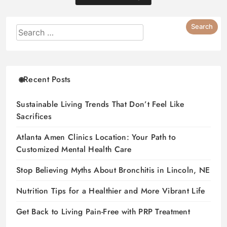
Recent Posts
Sustainable Living Trends That Don’t Feel Like
Sacrifices
Atlanta Amen Clinics Location: Your Path to
Customized Mental Health Care
Stop Believing Myths About Bronchitis in Lincoln, NE
Nutrition Tips for a Healthier and More Vibrant Life
Get Back to Living Pain-Free with PRP Treatment