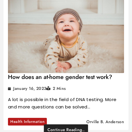
How does an at-home gender test work?
January 16, 2023
2 Mins
A lot is possible in the field of DNA testing. More
and more questions can be solved…
Health Information
Orville B. Anderson
Continue Reading..