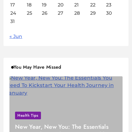
17
18
19
20
21
22
23
24
25
26
27
28
29
30
31
« Jun
You May Have Missed
Health Tips
New Year, New You: The Essentials