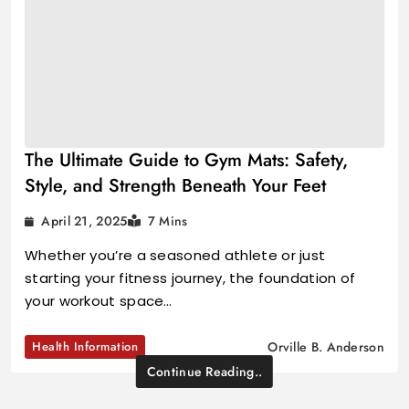
The Ultimate Guide to Gym Mats: Safety,
Style, and Strength Beneath Your Feet
April 21, 2025
7 Mins
Whether you’re a seasoned athlete or just
starting your fitness journey, the foundation of
your workout space…
Health Information
Orville B. Anderson
Continue Reading..