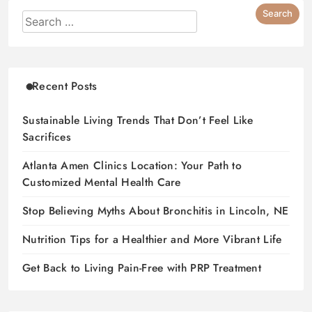
Recent Posts
Sustainable Living Trends That Don’t Feel Like
Sacrifices
Atlanta Amen Clinics Location: Your Path to
Customized Mental Health Care
Stop Believing Myths About Bronchitis in Lincoln, NE
Nutrition Tips for a Healthier and More Vibrant Life
Get Back to Living Pain-Free with PRP Treatment