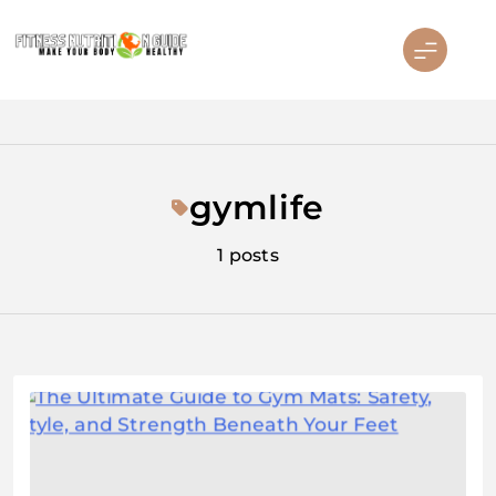
Skip
to
content
Fitness Nutrition Guide
gymlife
1 posts