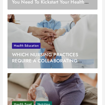
You Need To Kickstart Your Health
Journey in January
Health Education
WHICH NURSING PRACTICES
REQUIRE A COLLABORATING
PHYSICIAN
Health Food
Nutrition