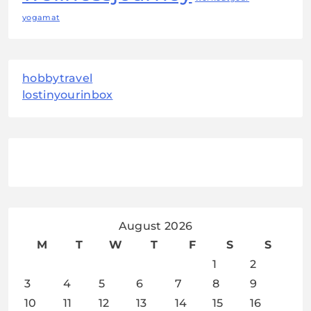
yogamat
hobbytravel
lostinyourinbox
August 2026
M
T
W
T
F
S
S
1
2
3
4
5
6
7
8
9
10
11
12
13
14
15
16