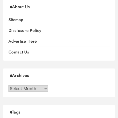
About Us
Sitemap
Disclosure Policy
Advertise Here
Contact Us
Archives
Archives
Tags