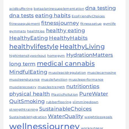
dna testing
acidbuffering
betaalaninesupplementation
dna tests
eating habits
EcoFriendlyChoices
fitnessjourney
fitnessequipment
fitnesssetup
gymlife
healthy eating
gymmats
healthtips
HealthyEating
HealthyHabits
healthylifestyle
HealthyLiving
HydrationMatters
highintensityworkout
homegym
medical cannabis
long term
MindfulEating
muscleacidregulation
musclecarnosine
muscleendurance
musclefunction
muscleperformance
nutritiontips
musclerecovery
musclestrength
physical health
PureWater
PlasticPollution
QuitSmoking
rubberflooring
slimmingdown
SustainableChoices
strengthtraining
WaterQuality
SustainableHydration
weightlossgoals
wellnessjourney
workoutgear