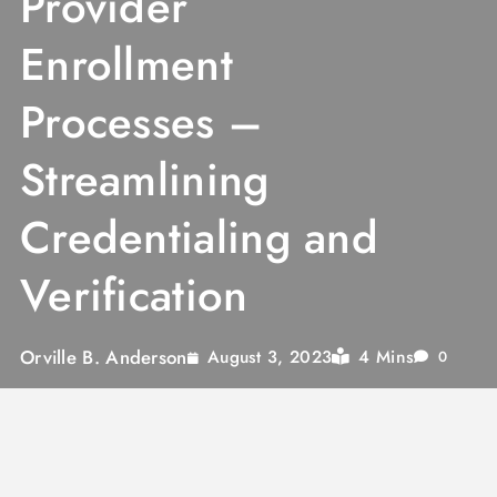
Provider
Enrollment
Processes –
Streamlining
Credentialing and
Verification
Orville B. Anderson
4 Mins
August 3, 2023
0