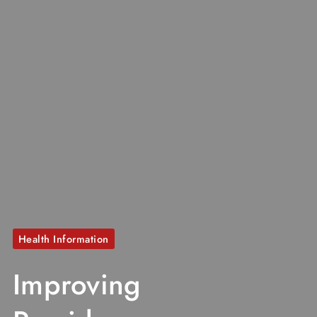
Health Information
Improving