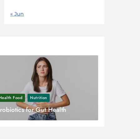
« Jun
Health Food
Nutrition
robiotics for Gut Health