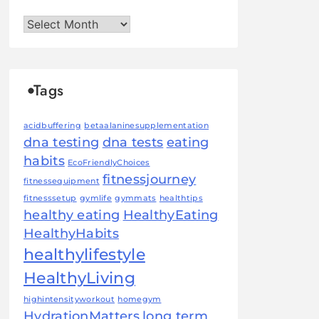
Archives
Tags
acidbuffering
betaalaninesupplementation
dna testing
dna tests
eating
habits
EcoFriendlyChoices
fitnessjourney
fitnessequipment
fitnesssetup
gymlife
gymmats
healthtips
healthy eating
HealthyEating
HealthyHabits
healthylifestyle
HealthyLiving
highintensityworkout
homegym
HydrationMatters
long term