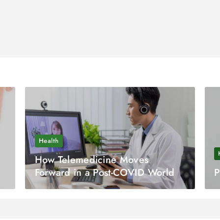
Health
How Telemedicine Moves
Forward in a Post-COVID World
P