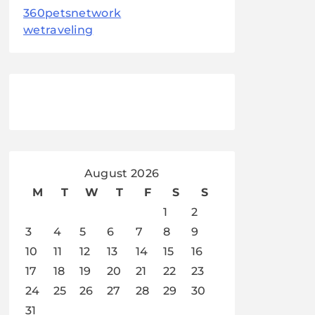
360petsnetwork
wetraveling
August 2026
M
T
W
T
F
S
S
1
2
3
4
5
6
7
8
9
10
11
12
13
14
15
16
17
18
19
20
21
22
23
24
25
26
27
28
29
30
31