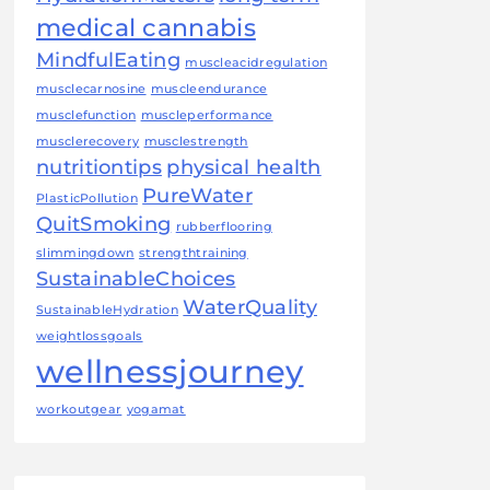
medical cannabis
MindfulEating
muscleacidregulation
musclecarnosine
muscleendurance
musclefunction
muscleperformance
musclerecovery
musclestrength
nutritiontips
physical health
PureWater
PlasticPollution
QuitSmoking
rubberflooring
slimmingdown
strengthtraining
SustainableChoices
WaterQuality
SustainableHydration
weightlossgoals
wellnessjourney
workoutgear
yogamat