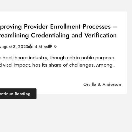
proving Provider Enrollment Processes –
reamlining Credentialing and Verification
August 3, 2023
4 Mins
0
 healthcare industry, though rich in noble purpose
 vital impact, has its share of challenges. Among…
Orville B. Anderson
ntinue Reading..