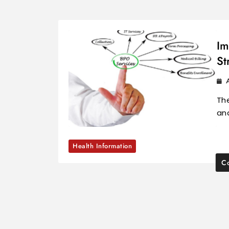
Im
St
The
and
Health Information
Co