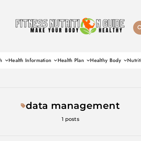
Fitness Nutrition G
h
Health Information
Health Plan
Healthy Body
Nutrit
data management
1 posts