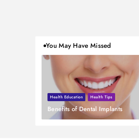
You May Have Missed
Health Education
Health Tips
Benefits of Dental Implants