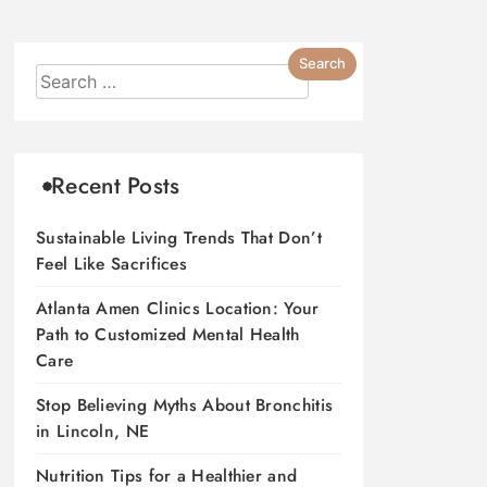
Recent Posts
Sustainable Living Trends That Don’t
Feel Like Sacrifices
Atlanta Amen Clinics Location: Your
Path to Customized Mental Health
Care
Stop Believing Myths About Bronchitis
in Lincoln, NE
Nutrition Tips for a Healthier and