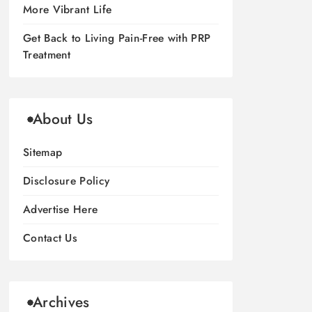
More Vibrant Life
Get Back to Living Pain-Free with PRP
Treatment
About Us
Sitemap
Disclosure Policy
Advertise Here
Contact Us
Archives