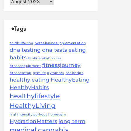
Archives
Tags
acidbuffering
betaalaninesupplementation
dna testing
dna tests
eating
habits
EcoFriendlyChoices
fitnessjourney
fitnessequipment
fitnesssetup
gymlife
gymmats
healthtips
healthy eating
HealthyEating
HealthyHabits
healthylifestyle
HealthyLiving
highintensityworkout
homegym
HydrationMatters
long term
medical cannabis