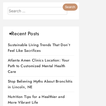
Recent Posts
Sustainable Living Trends That Don’t
Feel Like Sacrifices
Atlanta Amen Clinics Location: Your
Path to Customized Mental Health
Care
Stop Believing Myths About Bronchitis
in Lincoln, NE
Nutrition Tips for a Healthier and
More Vibrant Life