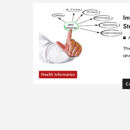
Im
St
The
and
Health Information
Co