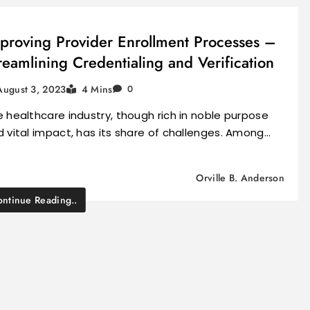
proving Provider Enrollment Processes –
reamlining Credentialing and Verification
August 3, 2023
4 Mins
0
 healthcare industry, though rich in noble purpose
 vital impact, has its share of challenges. Among…
Orville B. Anderson
ntinue Reading..