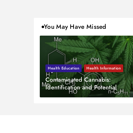
You May Have Missed
Health Education
Health Information
Contaminated Cannabis:
Identification and Potential
Dangers?