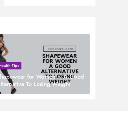
Health Tips
hapewear for Women – A Good
lternative To Losing Weight