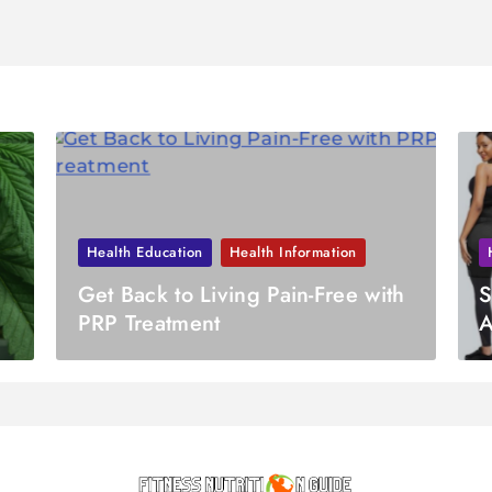
Health Education
Health Information
Get Back to Living Pain-Free with
S
PRP Treatment
A