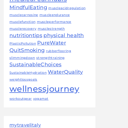
MindfulEating
muscleacidregulation
musclecarnosine
muscleendurance
musclefunction
muscleperformance
musclerecovery
musclestrength
nutritiontips
physical health
PureWater
PlasticPollution
QuitSmoking
rubberflooring
slimmingdown
strengthtraining
SustainableChoices
WaterQuality
SustainableHydration
weightlossgoals
wellnessjourney
workoutgear
yogamat
mytravelitaly