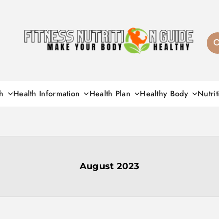
Fitness Nutrition G
h
Health Information
Health Plan
Healthy Body
Nutrit
August 2023