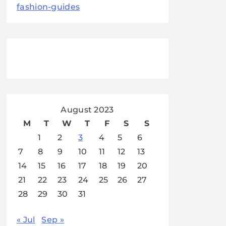
fashion-guides
August 2023
M
T
W
T
F
S
S
1
2
3
4
5
6
7
8
9
10
11
12
13
14
15
16
17
18
19
20
21
22
23
24
25
26
27
28
29
30
31
« Jul
Sep »