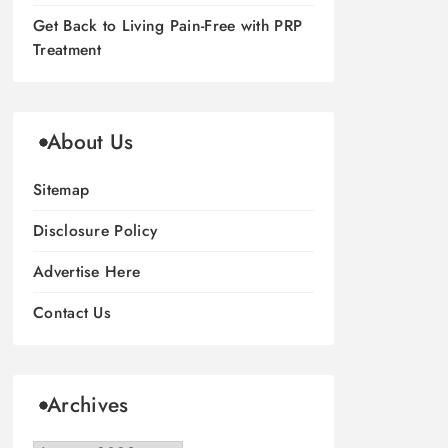
Get Back to Living Pain-Free with PRP
Treatment
About Us
Sitemap
Disclosure Policy
Advertise Here
Contact Us
Archives