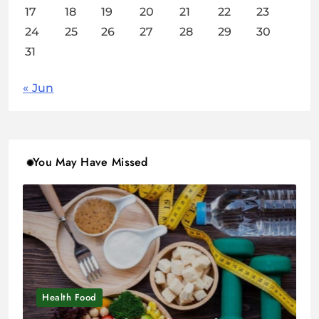
17
18
19
20
21
22
23
24
25
26
27
28
29
30
31
« Jun
You May Have Missed
Health Food