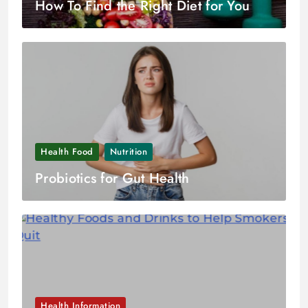
How To Find the Right Diet for You
Health Food
Nutrition
Probiotics for Gut Health
Health Information