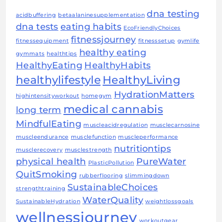
dna testing
acidbuffering
betaalaninesupplementation
dna tests
eating habits
EcoFriendlyChoices
fitnessjourney
fitnessequipment
fitnesssetup
gymlife
healthy eating
gymmats
healthtips
HealthyEating
HealthyHabits
healthylifestyle
HealthyLiving
HydrationMatters
highintensityworkout
homegym
medical cannabis
long term
MindfulEating
muscleacidregulation
musclecarnosine
muscleendurance
musclefunction
muscleperformance
nutritiontips
musclerecovery
musclestrength
physical health
PureWater
PlasticPollution
QuitSmoking
rubberflooring
slimmingdown
SustainableChoices
strengthtraining
WaterQuality
SustainableHydration
weightlossgoals
wellnessjourney
workoutgear