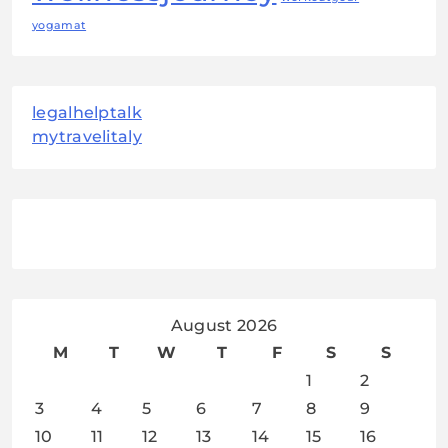
yogamat
legalhelptalk
mytravelitaly
August 2026
M
T
W
T
F
S
S
1
2
3
4
5
6
7
8
9
10
11
12
13
14
15
16