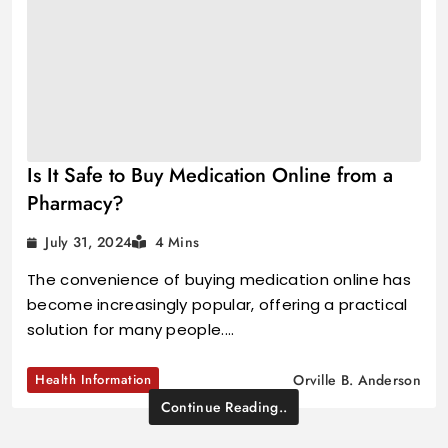
Is It Safe to Buy Medication Online from a
Pharmacy?
July 31, 2024
4 Mins
The convenience of buying medication online has
become increasingly popular, offering a practical
solution for many people.…
Health Information
Orville B. Anderson
Continue Reading..