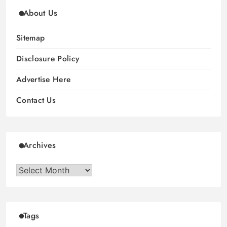
About Us
Sitemap
Disclosure Policy
Advertise Here
Contact Us
Archives
Archives
Tags