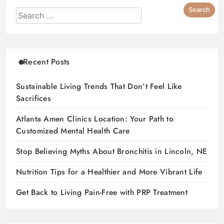
Recent Posts
Sustainable Living Trends That Don’t Feel Like
Sacrifices
Atlanta Amen Clinics Location: Your Path to
Customized Mental Health Care
Stop Believing Myths About Bronchitis in Lincoln, NE
Nutrition Tips for a Healthier and More Vibrant Life
Get Back to Living Pain-Free with PRP Treatment