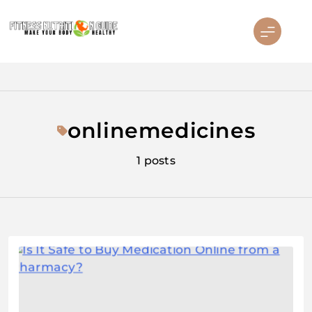
Skip
to
content
Fitness Nutrition Guide
onlinemedicines
1 posts