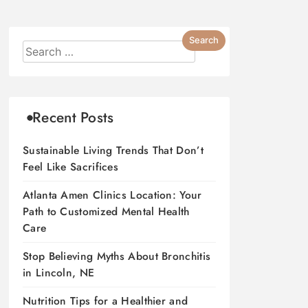
Recent Posts
Sustainable Living Trends That Don’t
Feel Like Sacrifices
Atlanta Amen Clinics Location: Your
Path to Customized Mental Health
Care
Stop Believing Myths About Bronchitis
in Lincoln, NE
Nutrition Tips for a Healthier and