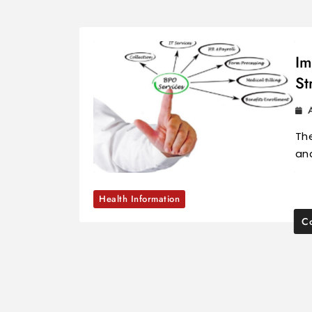
Im
St
The
and
Health Information
Co