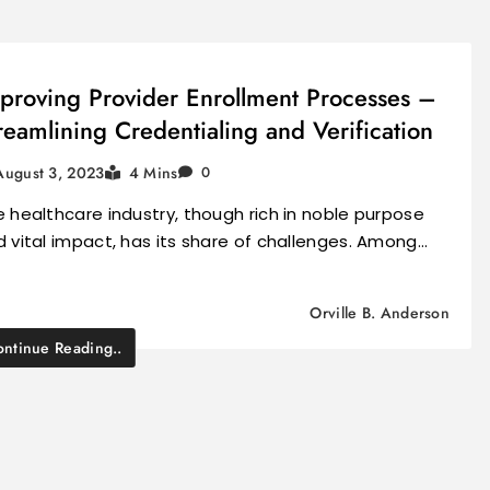
proving Provider Enrollment Processes –
reamlining Credentialing and Verification
August 3, 2023
4 Mins
0
 healthcare industry, though rich in noble purpose
 vital impact, has its share of challenges. Among…
Orville B. Anderson
ntinue Reading..