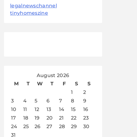
legalnewschannel
tinyhomeszine
August 2026
M
T
W
T
F
S
S
1
2
3
4
5
6
7
8
9
10
11
12
13
14
15
16
17
18
19
20
21
22
23
24
25
26
27
28
29
30
31