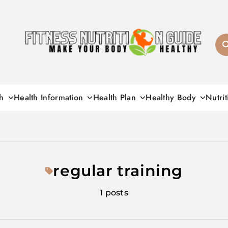
Fitness Nutrition G
h
Health Information
Health Plan
Healthy Body
Nutrit
regular training
1 posts