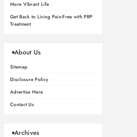
More Vibrant Life
Get Back to Living Pain-Free with PRP
Treatment
About Us
Sitemap
Disclosure Policy
Advertise Here
Contact Us
Archives