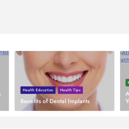
Health Education
Health Tips
h
A
Benefits of Dental Implants
Y
H