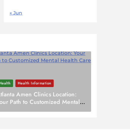
« Jun
Health
Health Information
tlanta Amen Clinics Location:
our Path to Customized Mental
ealth Care