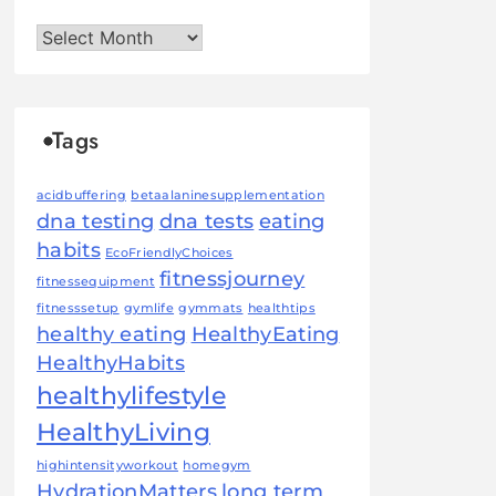
Archives
Tags
acidbuffering
betaalaninesupplementation
dna testing
dna tests
eating
habits
EcoFriendlyChoices
fitnessjourney
fitnessequipment
fitnesssetup
gymlife
gymmats
healthtips
healthy eating
HealthyEating
HealthyHabits
healthylifestyle
HealthyLiving
highintensityworkout
homegym
HydrationMatters
long term