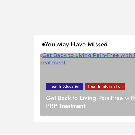
You May Have Missed
Health Education
Health Information
Get Back to Living Pain-Free wit
PRP Treatment