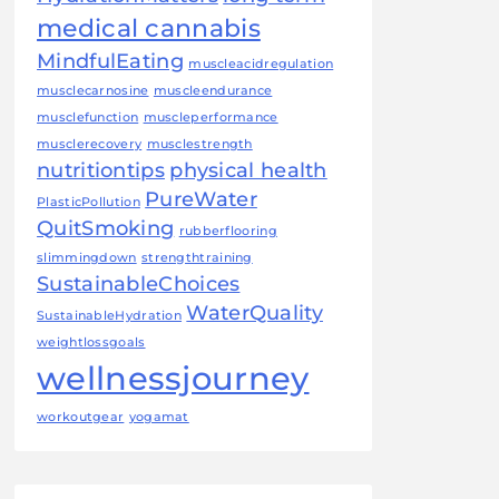
medical cannabis
MindfulEating
muscleacidregulation
musclecarnosine
muscleendurance
musclefunction
muscleperformance
musclerecovery
musclestrength
nutritiontips
physical health
PureWater
PlasticPollution
QuitSmoking
rubberflooring
slimmingdown
strengthtraining
SustainableChoices
WaterQuality
SustainableHydration
weightlossgoals
wellnessjourney
workoutgear
yogamat