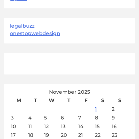
legalbuzz
onestopwebdesign
November 2025
M
T
W
T
F
S
S
1
2
3
4
5
6
7
8
9
10
11
12
13
14
15
16
17
18
19
20
21
22
23