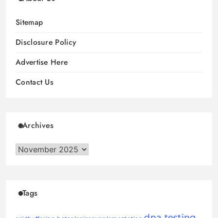
Sitemap
Disclosure Policy
Advertise Here
Contact Us
Archives
Archives
Tags
dna testing