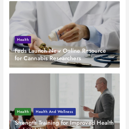
Health
Feds Launch New Online Resource
for Cannabis Researchers
Health
Health And Wellness
Strength Training for Improved Health