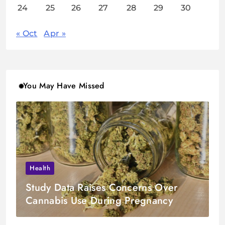
24
25
26
27
28
29
30
« Oct
Apr »
You May Have Missed
Health
Study Data Raises Concerns Over
Cannabis Use During Pregnancy