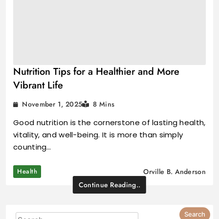
Nutrition Tips for a Healthier and More
Vibrant Life
November 1, 2025
8 Mins
Good nutrition is the cornerstone of lasting health,
vitality, and well-being. It is more than simply
counting…
Health
Orville B. Anderson
Continue Reading..