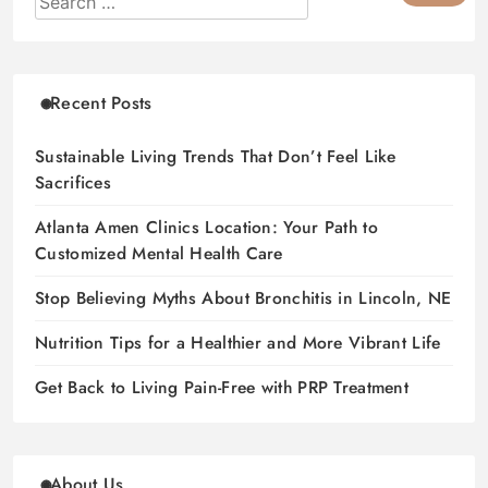
Recent Posts
Sustainable Living Trends That Don’t Feel Like
Sacrifices
Atlanta Amen Clinics Location: Your Path to
Customized Mental Health Care
Stop Believing Myths About Bronchitis in Lincoln, NE
Nutrition Tips for a Healthier and More Vibrant Life
Get Back to Living Pain-Free with PRP Treatment
About Us