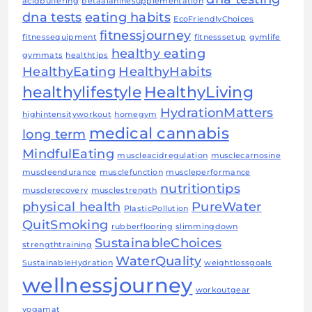
acidbuffering
betaalaninesupplementation
dna tests
eating habits
EcoFriendlyChoices
fitnessjourney
fitnessequipment
fitnesssetup
gymlife
healthy eating
gymmats
healthtips
HealthyEating
HealthyHabits
healthylifestyle
HealthyLiving
HydrationMatters
highintensityworkout
homegym
medical cannabis
long term
MindfulEating
muscleacidregulation
musclecarnosine
muscleendurance
musclefunction
muscleperformance
nutritiontips
musclerecovery
musclestrength
physical health
PureWater
PlasticPollution
QuitSmoking
rubberflooring
slimmingdown
SustainableChoices
strengthtraining
WaterQuality
SustainableHydration
weightlossgoals
wellnessjourney
workoutgear
yogamat