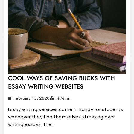
COOL WAYS OF SAVING BUCKS WITH
ESSAY WRITING WEBSITES
February 15, 2020
4 Mins
Essay writing services come in handy for students
whenever they find themselves stressing over
writing essays. The…