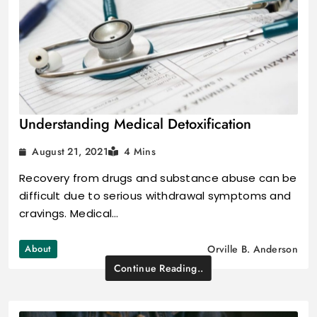
Understanding Medical Detoxification
August 21, 2021
4 Mins
Recovery from drugs and substance abuse can be
difficult due to serious withdrawal symptoms and
cravings. Medical…
About
Orville B. Anderson
Continue Reading..