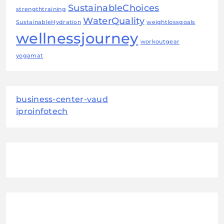
SustainableChoices
strengthtraining
WaterQuality
SustainableHydration
weightlossgoals
wellnessjourney
workoutgear
yogamat
business-center-vaud
iproinfotech
August 2026
M
T
W
T
F
S
S