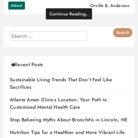
About
Orville B. Anderson
Continue Reading..
Recent Posts
Sustainable Living Trends That Don’t Feel Like
Sacrifices
Atlanta Amen Clinics Location: Your Path to
Customized Mental Health Care
Stop Believing Myths About Bronchitis in Lincoln, NE
Nutrition Tips for a Healthier and More Vibrant Life