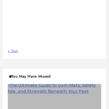
1
2
3
4
5
6
7
8
9
10
11
12
13
14
15
16
17
18
19
20
21
22
23
24
25
26
27
28
29
30
31
« Jun
You May Have Missed