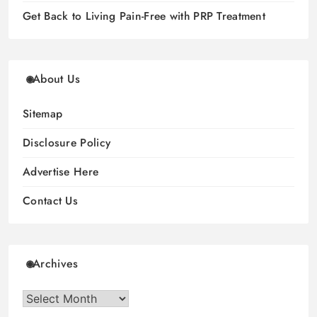
Get Back to Living Pain-Free with PRP Treatment
About Us
Sitemap
Disclosure Policy
Advertise Here
Contact Us
Archives
Archives