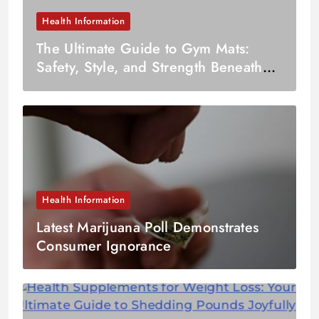
Health Information
The Ultimate Guide to Gym Mats:
Safety, Style, and Strength Beneath
Your Feet
Health Information
Latest Marijuana Poll Demonstrates
Consumer Ignorance