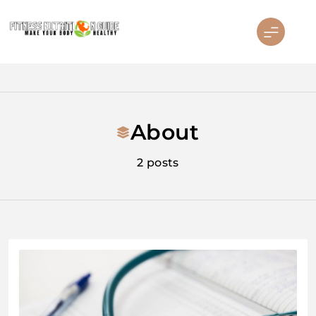
Skip
to
content
Fitness Nutrition Guide
About
2 posts