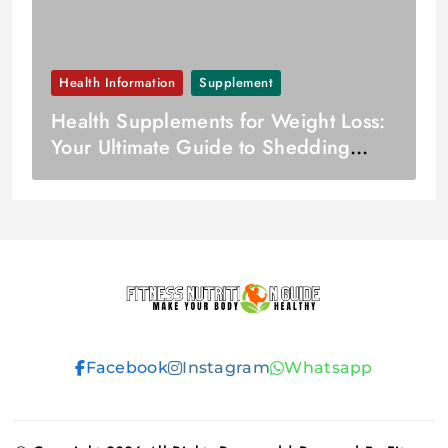
Health Information
Supplement
Health Supplements for Weight Loss:
Your Ultimate Guide to Shedding
Pounds Joyfully
Fitness
Facebook
Instagram
Whatsapp
Nutrition
Guide