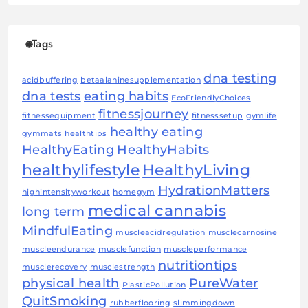
Tags
dna testing
acidbuffering
betaalaninesupplementation
dna tests
eating habits
EcoFriendlyChoices
fitnessjourney
fitnessequipment
fitnesssetup
gymlife
healthy eating
gymmats
healthtips
HealthyEating
HealthyHabits
healthylifestyle
HealthyLiving
HydrationMatters
highintensityworkout
homegym
medical cannabis
long term
MindfulEating
muscleacidregulation
musclecarnosine
muscleendurance
musclefunction
muscleperformance
nutritiontips
musclerecovery
musclestrength
physical health
PureWater
PlasticPollution
QuitSmoking
rubberflooring
slimmingdown