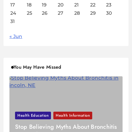
17
18
19
20
21
22
23
24
25
26
27
28
29
30
31
« Jun
You May Have Missed
Health Education
Health Information
Stop Believing Myths About Bronchitis