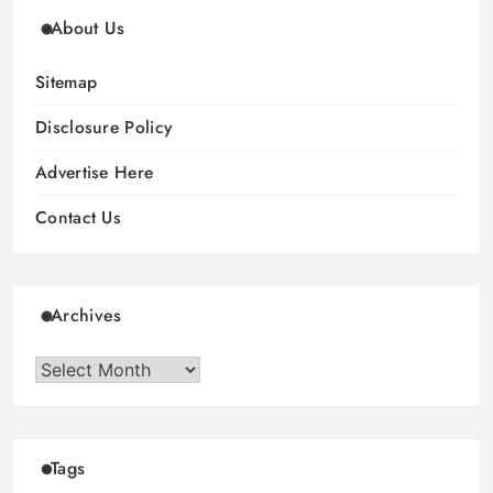
About Us
Sitemap
Disclosure Policy
Advertise Here
Contact Us
Archives
Archives
Tags