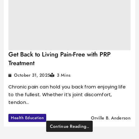
Get Back to Living Pain-Free with PRP
Treatment
October 31, 2025
3 Mins
Chronic pain can hold you back from enjoying life
to the fullest. Whether it’s joint discomfort,
tendon…
Health Education
Orville B. Anderson
Continue Reading..