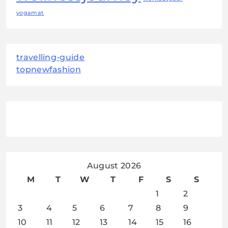
yogamat
travelling-guide
topnewfashion
August 2026
M
T
W
T
F
S
S
1
2
3
4
5
6
7
8
9
10
11
12
13
14
15
16