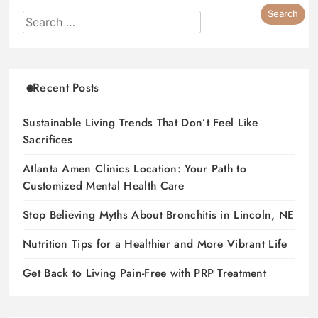
Recent Posts
Sustainable Living Trends That Don’t Feel Like
Sacrifices
Atlanta Amen Clinics Location: Your Path to
Customized Mental Health Care
Stop Believing Myths About Bronchitis in Lincoln, NE
Nutrition Tips for a Healthier and More Vibrant Life
Get Back to Living Pain-Free with PRP Treatment