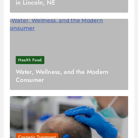
in Lincoln, NE
Health Food
Water, Wellness, and the Modern
Consumer
Cosmetic Treatment