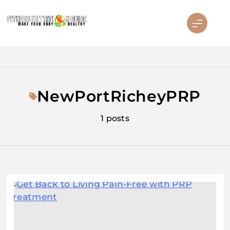
Skip
to
content
Fitness Nutrition Guide
NewPortRicheyPRP
1 posts