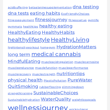
dna testing
acidbuffering
betaalaninesupplementation
dna tests
eating habits
EcoFriendlyChoices
fitnessjourney
fitnessequipment
fitnesssetup
gymlife
healthy eating
gymmats
healthtips
HealthyEating
HealthyHabits
healthylifestyle
HealthyLiving
HydrationMatters
highintensityworkout
homegym
medical cannabis
long term
MindfulEating
muscleacidregulation
musclecarnosine
muscleendurance
musclefunction
muscleperformance
nutritiontips
musclerecovery
musclestrength
physical health
PureWater
PlasticPollution
QuitSmoking
rubberflooring
slimmingdown
SustainableChoices
strengthtraining
WaterQuality
SustainableHydration
weightlossgoals
wellnessjourney
workoutgear