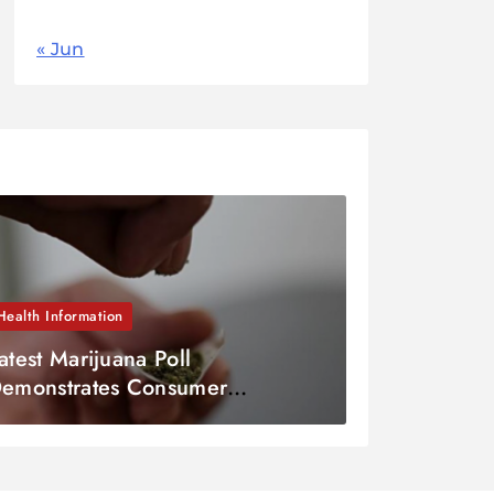
« Jun
Health Information
atest Marijuana Poll
emonstrates Consumer
gnorance