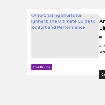
An
Ul
Run
Wh
Health Tips
Co