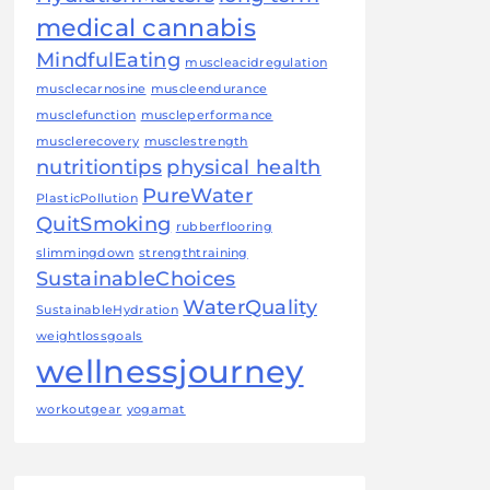
medical cannabis
MindfulEating
muscleacidregulation
musclecarnosine
muscleendurance
musclefunction
muscleperformance
musclerecovery
musclestrength
nutritiontips
physical health
PureWater
PlasticPollution
QuitSmoking
rubberflooring
slimmingdown
strengthtraining
SustainableChoices
WaterQuality
SustainableHydration
weightlossgoals
wellnessjourney
workoutgear
yogamat