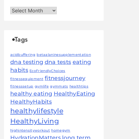
Archives
Tags
acidbuffering
betaalaninesupplementation
dna testing
dna tests
eating
habits
EcoFriendlyChoices
fitnessjourney
fitnessequipment
fitnesssetup
gymlife
gymmats
healthtips
healthy eating
HealthyEating
HealthyHabits
healthylifestyle
HealthyLiving
highintensityworkout
homegym
HydrationMatters
long term