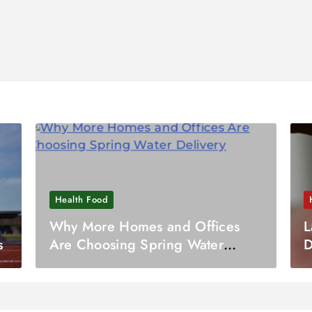
Health Food
Why More Homes and Offices
L
s
Are Choosing Spring Water
D
Delivery
I