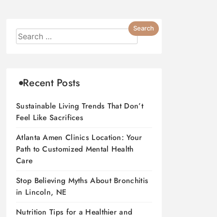
Recent Posts
Sustainable Living Trends That Don’t
Feel Like Sacrifices
Atlanta Amen Clinics Location: Your
Path to Customized Mental Health
Care
Stop Believing Myths About Bronchitis
in Lincoln, NE
Nutrition Tips for a Healthier and