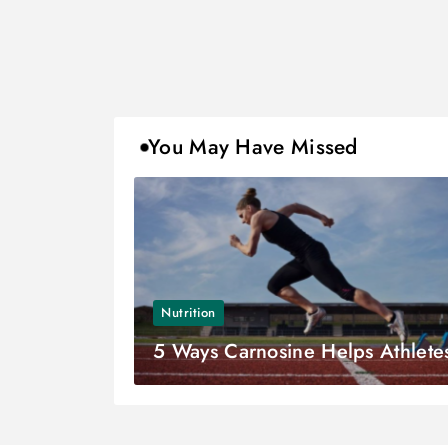
You May Have Missed
Nutrition
5 Ways Carnosine Helps Athlete