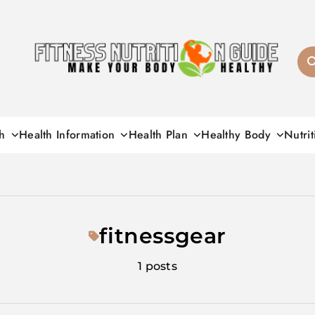
Fitness Nutrition G
h
Health Information
Health Plan
Healthy Body
Nutrit
fitnessgear
1 posts