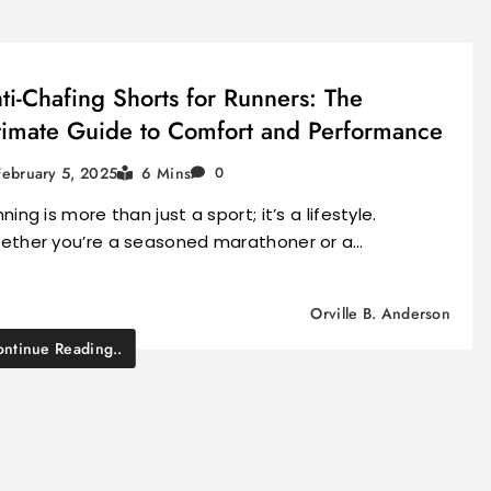
ti-Chafing Shorts for Runners: The
timate Guide to Comfort and Performance
February 5, 2025
6 Mins
0
ning is more than just a sport; it’s a lifestyle.
ether you’re a seasoned marathoner or a…
Orville B. Anderson
ntinue Reading..