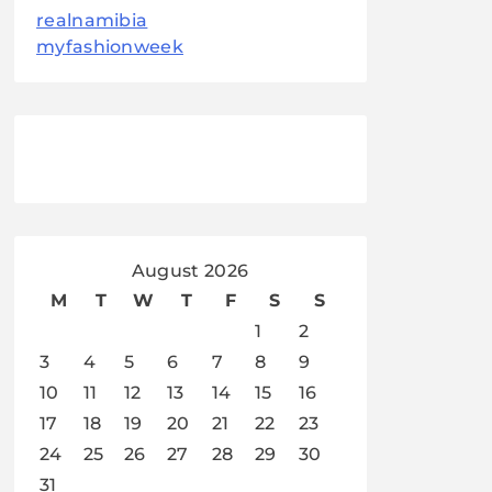
realnamibia
myfashionweek
August 2026
M
T
W
T
F
S
S
1
2
3
4
5
6
7
8
9
10
11
12
13
14
15
16
17
18
19
20
21
22
23
24
25
26
27
28
29
30
31