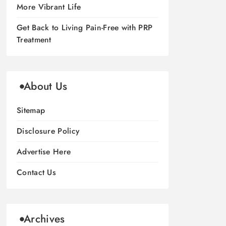
More Vibrant Life
Get Back to Living Pain-Free with PRP
Treatment
About Us
Sitemap
Disclosure Policy
Advertise Here
Contact Us
Archives