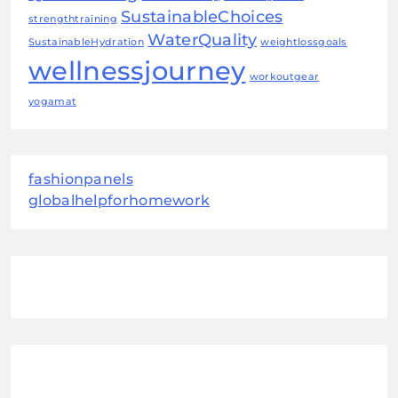
SustainableChoices
strengthtraining
WaterQuality
SustainableHydration
weightlossgoals
wellnessjourney
workoutgear
yogamat
fashionpanels
globalhelpforhomework
August 2026
M
T
W
T
F
S
S