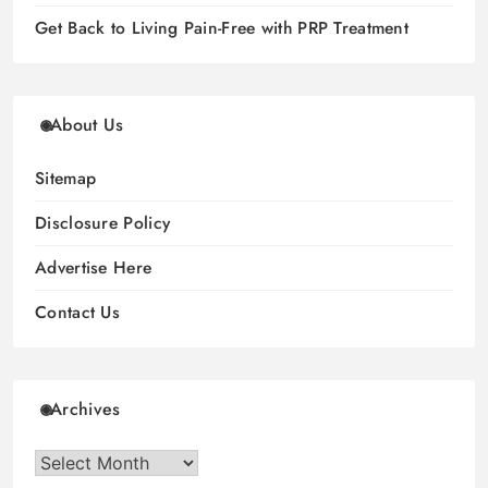
Get Back to Living Pain-Free with PRP Treatment
About Us
Sitemap
Disclosure Policy
Advertise Here
Contact Us
Archives
Archives