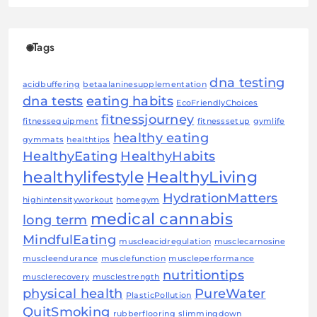
Tags
dna testing
acidbuffering
betaalaninesupplementation
dna tests
eating habits
EcoFriendlyChoices
fitnessjourney
fitnessequipment
fitnesssetup
gymlife
healthy eating
gymmats
healthtips
HealthyEating
HealthyHabits
healthylifestyle
HealthyLiving
HydrationMatters
highintensityworkout
homegym
medical cannabis
long term
MindfulEating
muscleacidregulation
musclecarnosine
muscleendurance
musclefunction
muscleperformance
nutritiontips
musclerecovery
musclestrength
physical health
PureWater
PlasticPollution
QuitSmoking
rubberflooring
slimmingdown