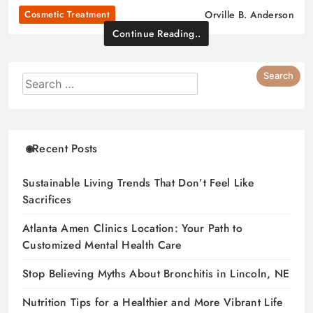
Cosmetic Treatment
Orville B. Anderson
Continue Reading..
Recent Posts
Sustainable Living Trends That Don’t Feel Like
Sacrifices
Atlanta Amen Clinics Location: Your Path to
Customized Mental Health Care
Stop Believing Myths About Bronchitis in Lincoln, NE
Nutrition Tips for a Healthier and More Vibrant Life