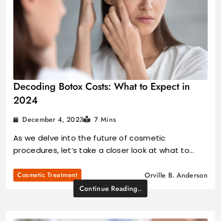
Decoding Botox Costs: What to Expect in
2024
December 4, 2023
7 Mins
As we delve into the future of cosmetic
procedures, let’s take a closer look at what to…
Cosmetic Treatment
Orville B. Anderson
Continue Reading..