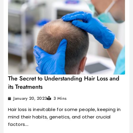
The Secret to Understanding Hair Loss and
its Treatments
January 20, 2023
3 Mins
Hair loss is inevitable for some people, keeping in
mind their habits, genetics, and other crucial
factors.…