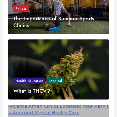
Fitness
The Importance of Summer Sports
Clinics
Health Education
Medical
What Is THCV?