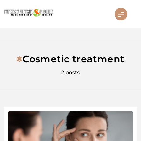
Skip
to
content
Fitness Nutrition Guide
Cosmetic treatment
2 posts