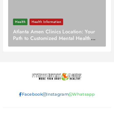
Health
Health Information
Atlanta Amen Clinics Location: Your
Path to Customized Mental Health
Care
Fitness
Facebook
Instagram
Whatsapp
Nutrition
Guide