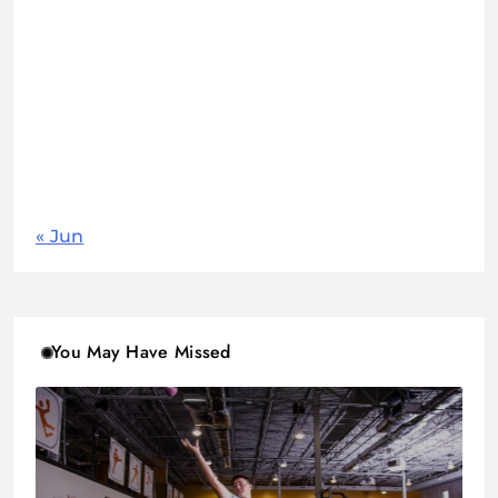
1
2
3
4
5
6
7
8
9
10
11
12
13
14
15
16
17
18
19
20
21
22
23
24
25
26
27
28
29
30
31
« Jun
You May Have Missed