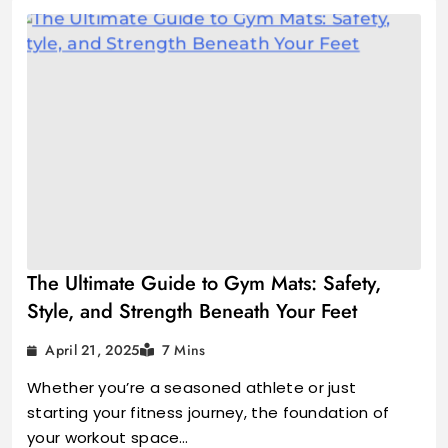
The Ultimate Guide to Gym Mats: Safety,
Style, and Strength Beneath Your Feet
April 21, 2025
7 Mins
Whether you’re a seasoned athlete or just
starting your fitness journey, the foundation of
your workout space…