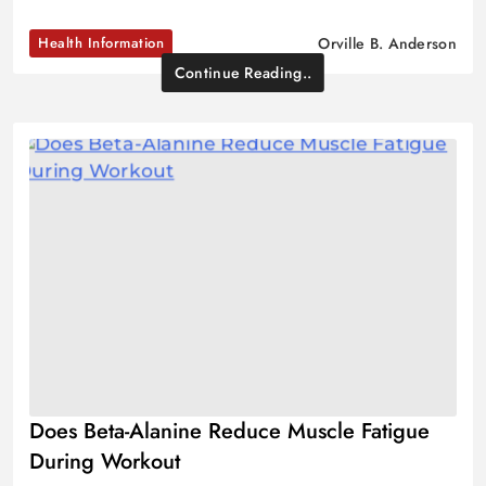
Health Information
Orville B. Anderson
Continue Reading..
Does Beta-Alanine Reduce Muscle Fatigue
During Workout