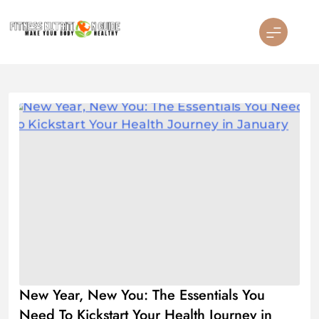
Skip
to
content
Fitness Nutrition Guide
New Year, New You: The Essentials You
Need To Kickstart Your Health Journey in