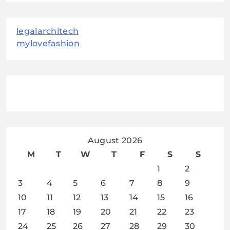
legalarchitech
mylovefashion
August 2026
M
T
W
T
F
S
S
1
2
3
4
5
6
7
8
9
10
11
12
13
14
15
16
17
18
19
20
21
22
23
24
25
26
27
28
29
30