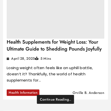
Health Supplements for Weight Loss: Your
Ultimate Guide to Shedding Pounds Joyfully
April 28, 2025
5 Mins
Losing weight often feels like an uphill battle,
doesn’t it? Thankfully, the world of health
supplements for…
Health Information
Orville B. Anderson
Continue Reading..