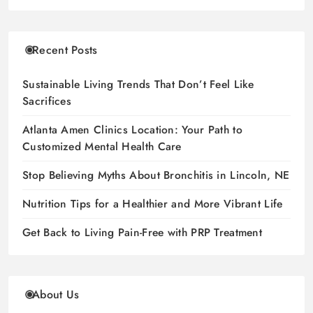
Recent Posts
Sustainable Living Trends That Don’t Feel Like
Sacrifices
Atlanta Amen Clinics Location: Your Path to
Customized Mental Health Care
Stop Believing Myths About Bronchitis in Lincoln, NE
Nutrition Tips for a Healthier and More Vibrant Life
Get Back to Living Pain-Free with PRP Treatment
About Us