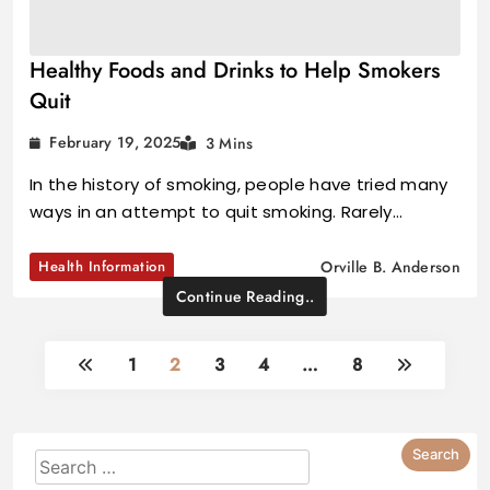
Healthy Foods and Drinks to Help Smokers
Quit
February 19, 2025
3 Mins
In the history of smoking, people have tried many
ways in an attempt to quit smoking. Rarely…
Health Information
Orville B. Anderson
Continue Reading..
1
2
3
4
…
8