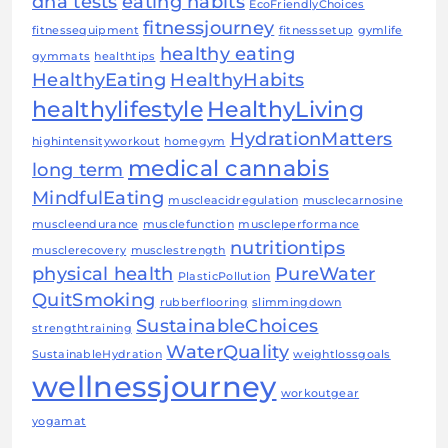
dna tests
eating habits
EcoFriendlyChoices
fitnessjourney
fitnessequipment
fitnesssetup
gymlife
healthy eating
gymmats
healthtips
HealthyEating
HealthyHabits
healthylifestyle
HealthyLiving
HydrationMatters
highintensityworkout
homegym
medical cannabis
long term
MindfulEating
muscleacidregulation
musclecarnosine
muscleendurance
musclefunction
muscleperformance
nutritiontips
musclerecovery
musclestrength
physical health
PureWater
PlasticPollution
QuitSmoking
rubberflooring
slimmingdown
SustainableChoices
strengthtraining
WaterQuality
SustainableHydration
weightlossgoals
wellnessjourney
workoutgear
yogamat