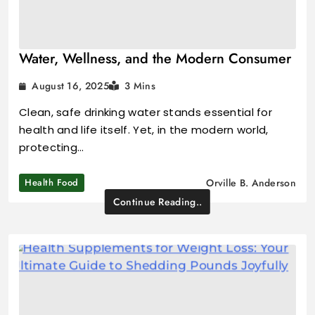
Water, Wellness, and the Modern Consumer
August 16, 2025
3 Mins
Clean, safe drinking water stands essential for
health and life itself. Yet, in the modern world,
protecting…
Health Food
Orville B. Anderson
Continue Reading..