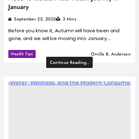
January
September 25, 2025
3 Mins
Before you know it, Autumn will have been and
gone, and we will be moving into January.…
Health Tips
Orville B. Anderson
Continue Reading..