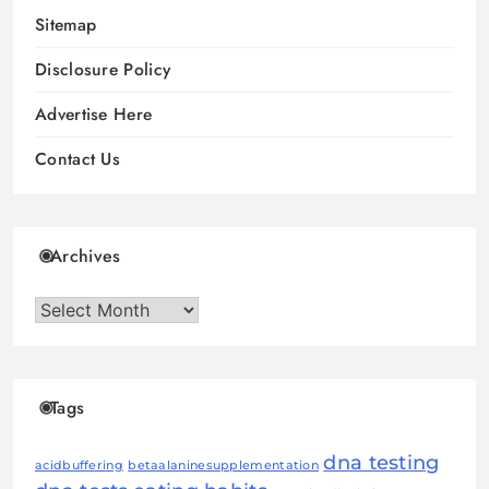
Sitemap
Disclosure Policy
Advertise Here
Contact Us
Archives
Archives
Tags
dna testing
acidbuffering
betaalaninesupplementation