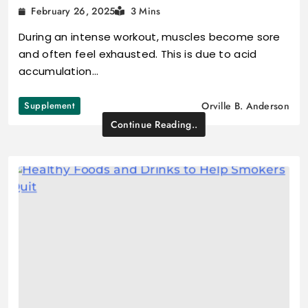
February 26, 2025
3 Mins
During an intense workout, muscles become sore
and often feel exhausted. This is due to acid
accumulation…
Supplement
Orville B. Anderson
Continue Reading..