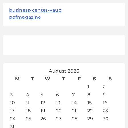
business-center-vaud
pofmagazine
August 2026
M
T
W
T
F
S
S
1
2
3
4
5
6
7
8
9
10
11
12
13
14
15
16
17
18
19
20
21
22
23
24
25
26
27
28
29
30
31