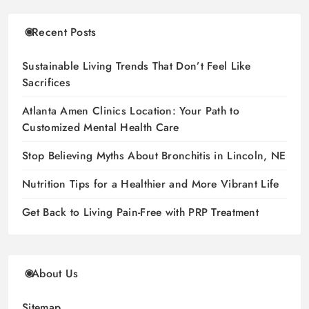
Recent Posts
Sustainable Living Trends That Don’t Feel Like
Sacrifices
Atlanta Amen Clinics Location: Your Path to
Customized Mental Health Care
Stop Believing Myths About Bronchitis in Lincoln, NE
Nutrition Tips for a Healthier and More Vibrant Life
Get Back to Living Pain-Free with PRP Treatment
About Us
Sitemap