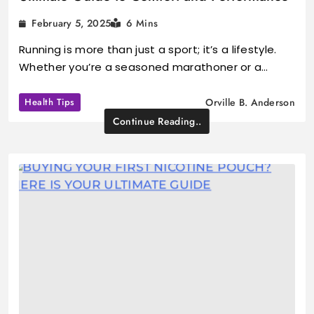
February 5, 2025
6 Mins
Running is more than just a sport; it’s a lifestyle.
Whether you’re a seasoned marathoner or a…
Health Tips
Orville B. Anderson
Continue Reading..