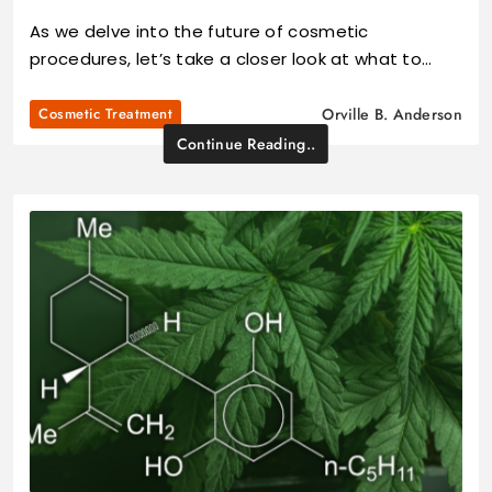
As we delve into the future of cosmetic
procedures, let’s take a closer look at what to…
Cosmetic Treatment
Orville B. Anderson
Continue Reading..