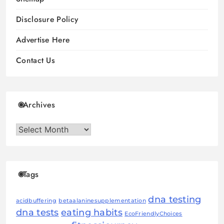
Disclosure Policy
Advertise Here
Contact Us
Archives
Archives
Tags
dna testing
acidbuffering
betaalaninesupplementation
dna tests
eating habits
EcoFriendlyChoices