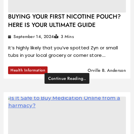
BUYING YOUR FIRST NICOTINE POUCH?
HERE IS YOUR ULTIMATE GUIDE
September 14, 2024
3 Mins
It’s highly likely that you’ve spotted Zyn or small
tubs in your local grocery or corner store.…
Health Information
Orville B. Anderson
Continue Reading..