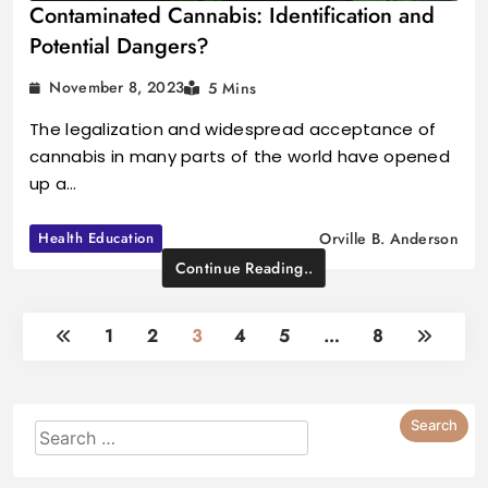
Contaminated Cannabis: Identification and
Potential Dangers?
November 8, 2023
5 Mins
The legalization and widespread acceptance of
cannabis in many parts of the world have opened
up a…
Health Education
Orville B. Anderson
Continue Reading..
1
2
3
4
5
…
8