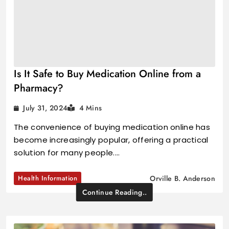
Is It Safe to Buy Medication Online from a
Pharmacy?
July 31, 2024
4 Mins
The convenience of buying medication online has
become increasingly popular, offering a practical
solution for many people.…
Health Information
Orville B. Anderson
Continue Reading..