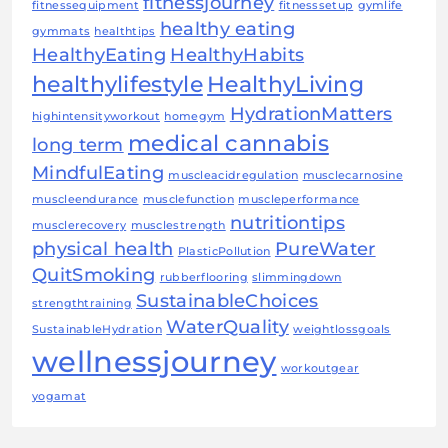
fitnessjourney
fitnessequipment
fitnesssetup
gymlife
healthy eating
gymmats
healthtips
HealthyEating
HealthyHabits
healthylifestyle
HealthyLiving
HydrationMatters
highintensityworkout
homegym
medical cannabis
long term
MindfulEating
muscleacidregulation
musclecarnosine
muscleendurance
musclefunction
muscleperformance
nutritiontips
musclerecovery
musclestrength
physical health
PureWater
PlasticPollution
QuitSmoking
rubberflooring
slimmingdown
SustainableChoices
strengthtraining
WaterQuality
SustainableHydration
weightlossgoals
wellnessjourney
workoutgear
yogamat