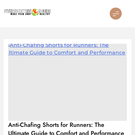
Skip
to
content
Fitness Nutrition Guide
Anti-Chafing Shorts for Runners: The
Ultimate Guide to Comfort and Performance