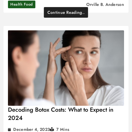
Health Food
Orville B. Anderson
Continue Reading..
Decoding Botox Costs: What to Expect in
2024
December 4, 2023
7 Mins