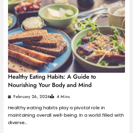
Healthy Eating Habits: A Guide to
Nourishing Your Body and Mind
February 26, 2024
4 Mins
Healthy eating habits play a pivotal role in
maintaining overall well-being. In a world filled with
diverse…