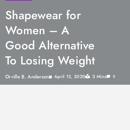
Shapewear for
Women – A
Good Alternative
To Losing Weight
Orville B. Anderson
3 Mins
April 13, 2020
0