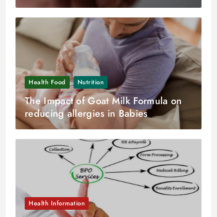
Health Food
Nutrition
The Impact of Goat Milk Formula on
reducing allergies in Babies
Health Information