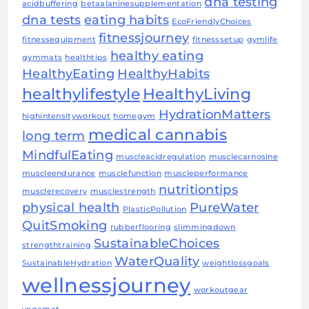
dna testing
acidbuffering
betaalaninesupplementation
dna tests
eating habits
EcoFriendlyChoices
fitnessjourney
fitnessequipment
fitnesssetup
gymlife
healthy eating
gymmats
healthtips
HealthyEating
HealthyHabits
healthylifestyle
HealthyLiving
HydrationMatters
highintensityworkout
homegym
medical cannabis
long term
MindfulEating
muscleacidregulation
musclecarnosine
muscleendurance
musclefunction
muscleperformance
nutritiontips
musclerecovery
musclestrength
physical health
PureWater
PlasticPollution
QuitSmoking
rubberflooring
slimmingdown
SustainableChoices
strengthtraining
WaterQuality
SustainableHydration
weightlossgoals
wellnessjourney
workoutgear