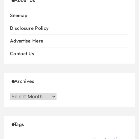
About Us
Sitemap
Disclosure Policy
Advertise Here
Contact Us
Archives
Archives
Tags