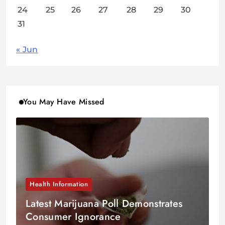
24
25
26
27
28
29
30
31
« Jun
You May Have Missed
Health Information
Latest Marijuana Poll Demonstrates
Consumer Ignorance