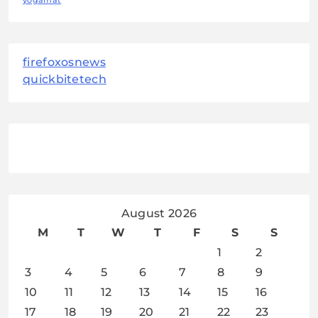
yogamat
firefoxosnews
quickbitetech
August 2026
M
T
W
T
F
S
S
1
2
3
4
5
6
7
8
9
10
11
12
13
14
15
16
17
18
19
20
21
22
23