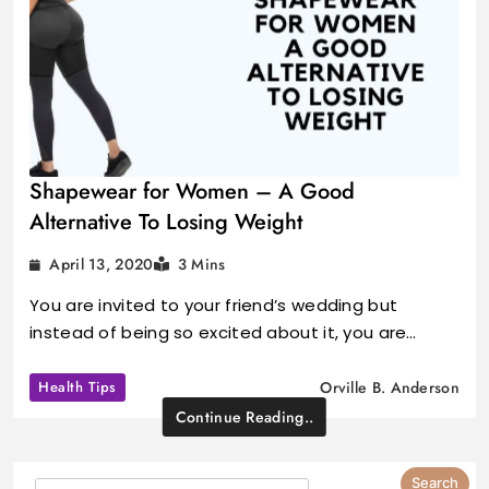
Shapewear for Women – A Good
Alternative To Losing Weight
April 13, 2020
3 Mins
You are invited to your friend’s wedding but
instead of being so excited about it, you are…
Health Tips
Orville B. Anderson
Continue Reading..