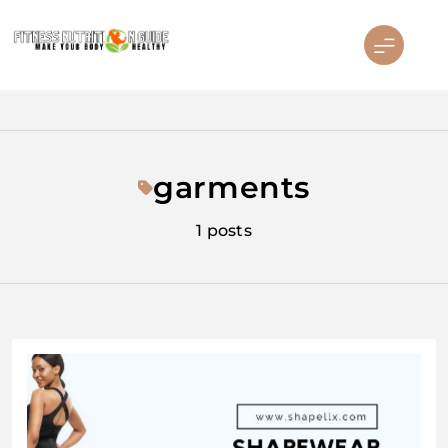
Skip
to
content
Fitness Nutrition Guide
garments
1 posts