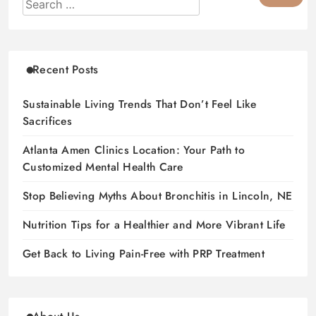
Recent Posts
Sustainable Living Trends That Don’t Feel Like
Sacrifices
Atlanta Amen Clinics Location: Your Path to
Customized Mental Health Care
Stop Believing Myths About Bronchitis in Lincoln, NE
Nutrition Tips for a Healthier and More Vibrant Life
Get Back to Living Pain-Free with PRP Treatment