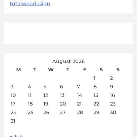
totalwebdesign
August 2026
M
T
W
T
F
S
S
1
2
3
4
5
6
7
8
9
10
11
12
13
14
15
16
17
18
19
20
21
22
23
24
25
26
27
28
29
30
31
« Jun