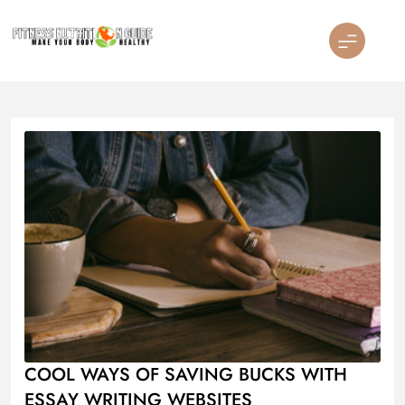
Skip
to
content
Fitness Nutrition Guide
COOL WAYS OF SAVING BUCKS WITH
ESSAY WRITING WEBSITES