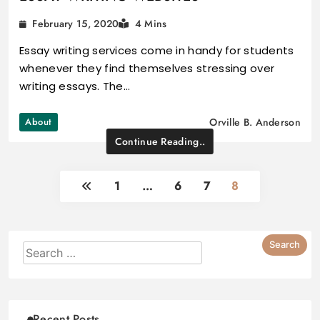
February 15, 2020
4 Mins
Essay writing services come in handy for students
whenever they find themselves stressing over
writing essays. The…
About
Orville B. Anderson
Continue Reading..
1
…
6
7
8
Recent Posts