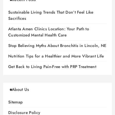
Sustainable Living Trends That Don’t Feel Like
Sacrifices
Atlanta Amen Clinics Location: Your Path to
Customized Mental Health Care
Stop Believing Myths About Bronchitis in Lincoln, NE
Nutrition Tips for a Healthier and More Vibrant Life
Get Back to Living Pain-Free with PRP Treatment
About Us
Sitemap
Disclosure Policy