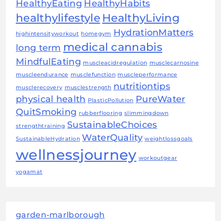
HealthyEating
HealthyHabits
healthylifestyle
HealthyLiving
HydrationMatters
highintensityworkout
homegym
medical cannabis
long term
MindfulEating
muscleacidregulation
musclecarnosine
muscleendurance
musclefunction
muscleperformance
nutritiontips
musclerecovery
musclestrength
physical health
PureWater
PlasticPollution
QuitSmoking
rubberflooring
slimmingdown
SustainableChoices
strengthtraining
WaterQuality
SustainableHydration
weightlossgoals
wellnessjourney
workoutgear
yogamat
garden-marlborough