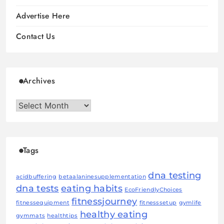
Advertise Here
Contact Us
Archives
Archives
Tags
dna testing
acidbuffering
betaalaninesupplementation
dna tests
eating habits
EcoFriendlyChoices
fitnessjourney
fitnessequipment
fitnesssetup
gymlife
healthy eating
gymmats
healthtips