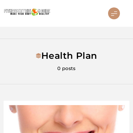
Skip
to
content
Fitness Nutrition Guide
Health Plan
0 posts