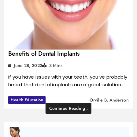
Benefits of Dental Implants
June 28, 2022
3 Mins
If you have issues with your teeth, you’ve probably
heard that dental implants are a great solution.…
Health Education
Orville B. Anderson
Continue Reading..