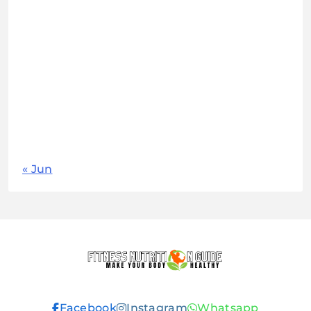
M
T
W
T
F
S
S
1
2
3
4
5
6
7
8
9
10
11
12
13
14
15
16
17
18
19
20
21
22
23
24
25
26
27
28
29
30
31
« Jun
Fitness
Facebook
Instagram
Whatsapp