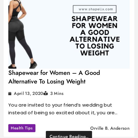
Shapewear for Women – A Good
Alternative To Losing Weight
April 13, 2020
3 Mins
You are invited to your friend’s wedding but
instead of being so excited about it, you are…
Health Tips
Orville B. Anderson
Continue Reading..