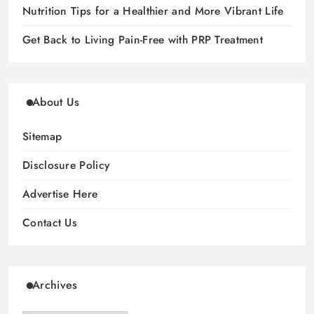
Nutrition Tips for a Healthier and More Vibrant Life
Get Back to Living Pain-Free with PRP Treatment
About Us
Sitemap
Disclosure Policy
Advertise Here
Contact Us
Archives