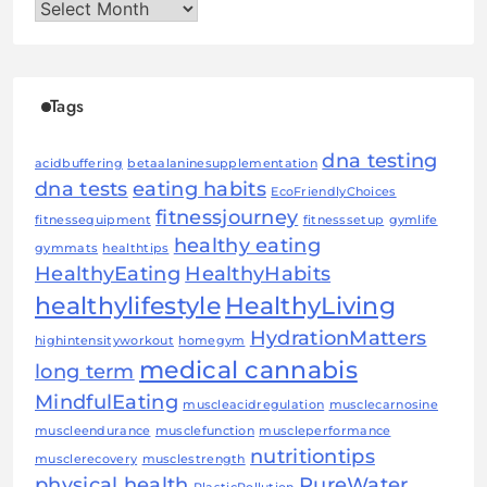
Archives
Tags
dna testing
acidbuffering
betaalaninesupplementation
dna tests
eating habits
EcoFriendlyChoices
fitnessjourney
fitnessequipment
fitnesssetup
gymlife
healthy eating
gymmats
healthtips
HealthyEating
HealthyHabits
healthylifestyle
HealthyLiving
HydrationMatters
highintensityworkout
homegym
medical cannabis
long term
MindfulEating
muscleacidregulation
musclecarnosine
muscleendurance
musclefunction
muscleperformance
nutritiontips
musclerecovery
musclestrength
physical health
PureWater