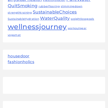
PlasticPollution
QuitSmoking
rubberflooring
slimmingdown
SustainableChoices
strengthtraining
WaterQuality
SustainableHydration
weightlossgoals
wellnessjourney
workoutgear
yogamat
housedoor
fashionholics
August 2026