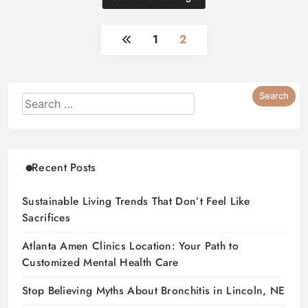
1
2
Recent Posts
Sustainable Living Trends That Don’t Feel Like
Sacrifices
Atlanta Amen Clinics Location: Your Path to
Customized Mental Health Care
Stop Believing Myths About Bronchitis in Lincoln, NE