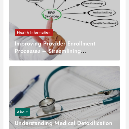
Health Information
Improving Provider Enrollment
Processes – Streamlining
Credentialing and Verification
About
Understanding Medical Detoxification