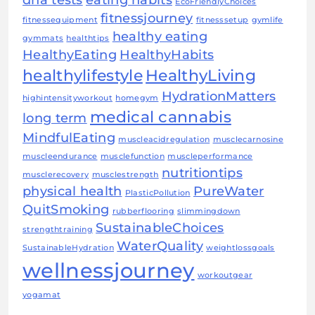
EcoFriendlyChoices
fitnessjourney
fitnessequipment
fitnesssetup
gymlife
healthy eating
gymmats
healthtips
HealthyEating
HealthyHabits
healthylifestyle
HealthyLiving
HydrationMatters
highintensityworkout
homegym
medical cannabis
long term
MindfulEating
muscleacidregulation
musclecarnosine
muscleendurance
musclefunction
muscleperformance
nutritiontips
musclerecovery
musclestrength
physical health
PureWater
PlasticPollution
QuitSmoking
rubberflooring
slimmingdown
SustainableChoices
strengthtraining
WaterQuality
SustainableHydration
weightlossgoals
wellnessjourney
workoutgear
yogamat