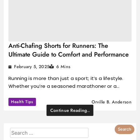
Anti-Chafing Shorts for Runners: The
Ultimate Guide to Comfort and Performance
February 5, 2025
6 Mins
Running is more than just a sport; it’s a lifestyle.
Whether you’re a seasoned marathoner or a…
Health Tips
Orville B. Anderson
Continue Reading..