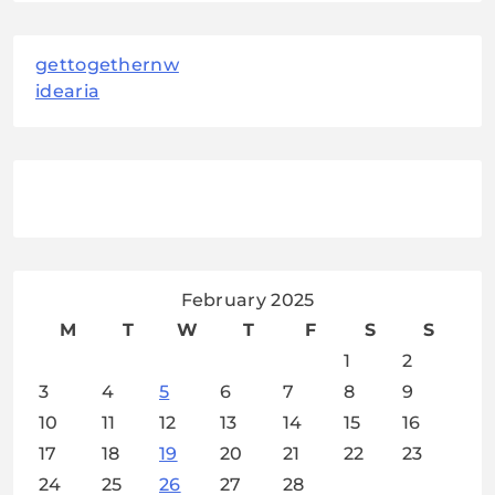
gettogethernw
idearia
February 2025
M
T
W
T
F
S
S
1
2
3
4
5
6
7
8
9
10
11
12
13
14
15
16
17
18
19
20
21
22
23
24
25
26
27
28