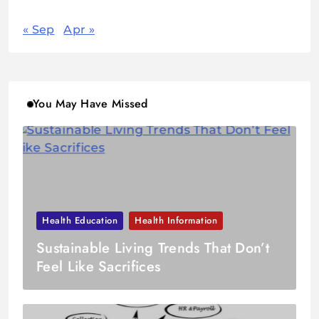
« Sep
Apr »
You May Have Missed
Health Education
Health Information
Sustainable Living Trends That Don’t
Feel Like Sacrifices