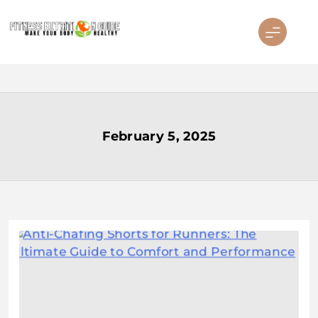
Skip
to
content
Fitness Nutrition Guide
February 5, 2025