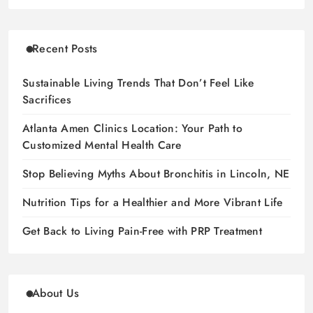
Recent Posts
Sustainable Living Trends That Don’t Feel Like
Sacrifices
Atlanta Amen Clinics Location: Your Path to
Customized Mental Health Care
Stop Believing Myths About Bronchitis in Lincoln, NE
Nutrition Tips for a Healthier and More Vibrant Life
Get Back to Living Pain-Free with PRP Treatment
About Us