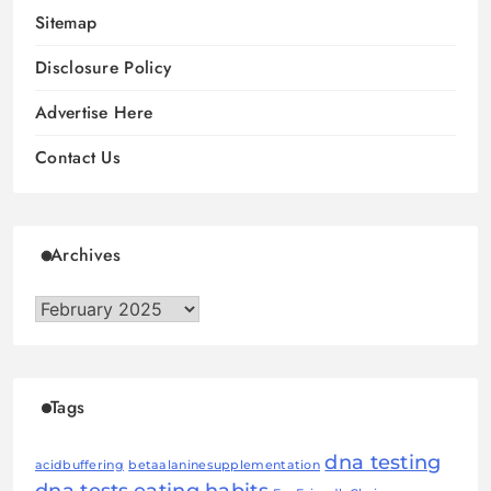
Sitemap
Disclosure Policy
Advertise Here
Contact Us
Archives
Archives
Tags
dna testing
acidbuffering
betaalaninesupplementation
dna tests
eating habits