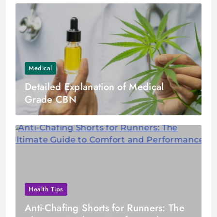
Medical
Detailed Explanation of Medical
Grade CBN
Health Tips
Anti-Chafing Shorts for Runners: The