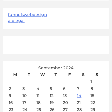
funnelswebdesign
aidlegal
September 2024
M
T
W
T
F
S
S
1
2
3
4
5
6
7
8
9
10
11
12
13
14
15
16
17
18
19
20
21
22
23
24
25
26
27
28
29