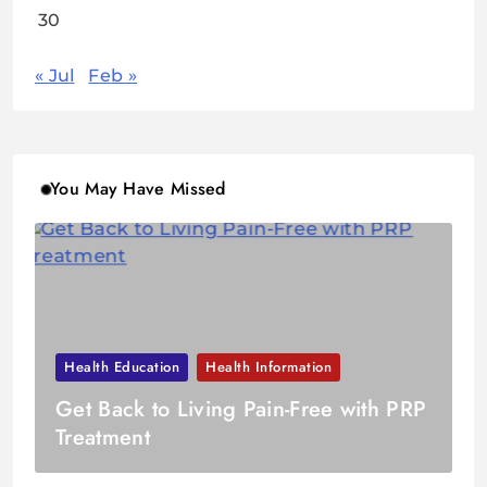
30
« Jul
Feb »
You May Have Missed
Health Education
Health Information
Get Back to Living Pain-Free with PRP
Treatment