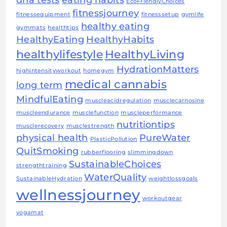
EcoFriendlyChoices
fitnessjourney
fitnessequipment
fitnesssetup
gymlife
healthy eating
gymmats
healthtips
HealthyEating
HealthyHabits
healthylifestyle
HealthyLiving
HydrationMatters
highintensityworkout
homegym
medical cannabis
long term
MindfulEating
muscleacidregulation
musclecarnosine
muscleendurance
musclefunction
muscleperformance
nutritiontips
musclerecovery
musclestrength
physical health
PureWater
PlasticPollution
QuitSmoking
rubberflooring
slimmingdown
SustainableChoices
strengthtraining
WaterQuality
SustainableHydration
weightlossgoals
wellnessjourney
workoutgear
yogamat