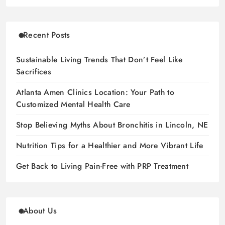
Recent Posts
Sustainable Living Trends That Don’t Feel Like
Sacrifices
Atlanta Amen Clinics Location: Your Path to
Customized Mental Health Care
Stop Believing Myths About Bronchitis in Lincoln, NE
Nutrition Tips for a Healthier and More Vibrant Life
Get Back to Living Pain-Free with PRP Treatment
About Us