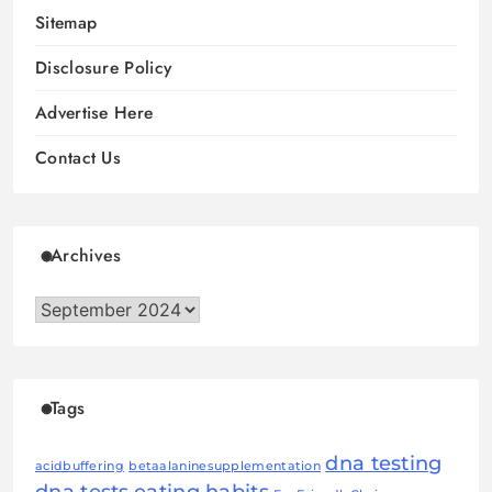
Sitemap
Disclosure Policy
Advertise Here
Contact Us
Archives
Archives
Tags
dna testing
acidbuffering
betaalaninesupplementation
dna tests
eating habits