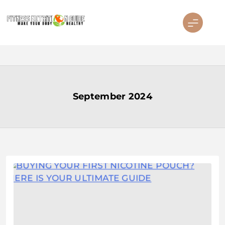
Skip
to
content
Fitness Nutrition Guide
September 2024