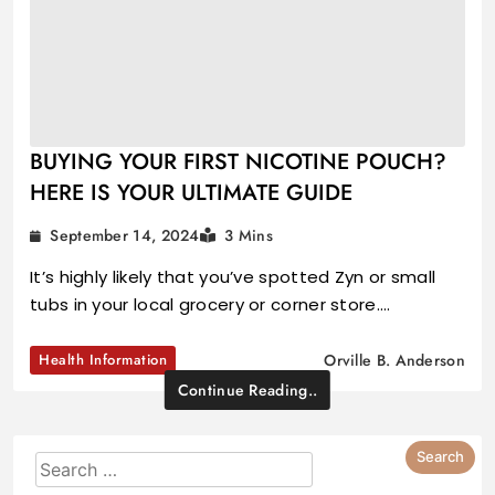
BUYING YOUR FIRST NICOTINE POUCH?
HERE IS YOUR ULTIMATE GUIDE
September 14, 2024
3 Mins
It’s highly likely that you’ve spotted Zyn or small
tubs in your local grocery or corner store.…
Health Information
Orville B. Anderson
Continue Reading..