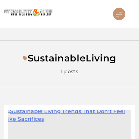
Skip
to
content
Fitness Nutrition Guide
SustainableLiving
1 posts