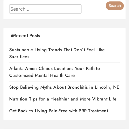
Recent Posts
Sustainable Living Trends That Don’t Feel Like
Sacrifices
Atlanta Amen Clinics Location: Your Path to
Customized Mental Health Care
Stop Believing Myths About Bronchitis in Lincoln, NE
Nutrition Tips for a Healthier and More Vibrant Life
Get Back to Living Pain-Free with PRP Treatment