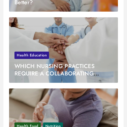
Better?
Health Education
WHICH NURSING PRACTICES
REQUIRE A COLLABORATING
PHYSICIAN
Health Food
Nutrition