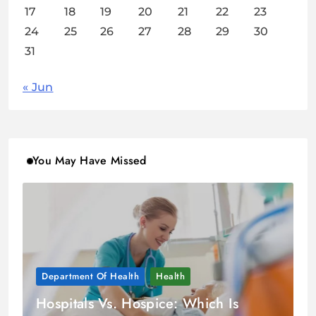
17
18
19
20
21
22
23
24
25
26
27
28
29
30
31
« Jun
You May Have Missed
Department Of Health
Health
Hospitals Vs. Hospice: Which Is