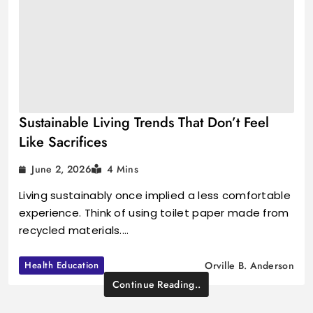
Sustainable Living Trends That Don’t Feel
Like Sacrifices
June 2, 2026
4 Mins
Living sustainably once implied a less comfortable
experience. Think of using toilet paper made from
recycled materials.…
Health Education
Orville B. Anderson
Continue Reading..