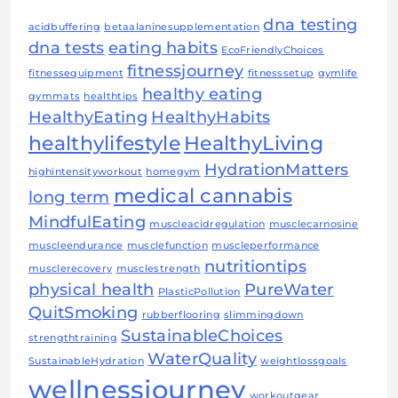
dna testing
acidbuffering
betaalaninesupplementation
dna tests
eating habits
EcoFriendlyChoices
fitnessjourney
fitnessequipment
fitnesssetup
gymlife
healthy eating
gymmats
healthtips
HealthyEating
HealthyHabits
healthylifestyle
HealthyLiving
HydrationMatters
highintensityworkout
homegym
medical cannabis
long term
MindfulEating
muscleacidregulation
musclecarnosine
muscleendurance
musclefunction
muscleperformance
nutritiontips
musclerecovery
musclestrength
physical health
PureWater
PlasticPollution
QuitSmoking
rubberflooring
slimmingdown
SustainableChoices
strengthtraining
WaterQuality
SustainableHydration
weightlossgoals
wellnessjourney
workoutgear