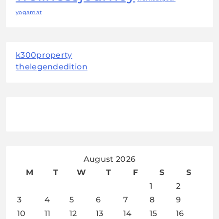
yogamat
k300property
thelegendedition
August 2026
M
T
W
T
F
S
S
1
2
3
4
5
6
7
8
9
10
11
12
13
14
15
16