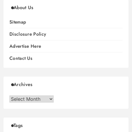
About Us
Sitemap
Disclosure Policy
Advertise Here
Contact Us
Archives
Archives
Tags