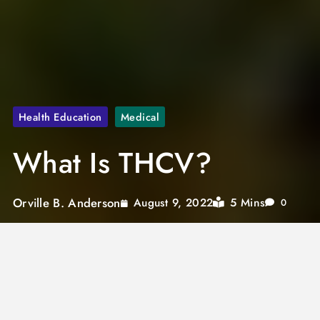
Health Education
Medical
What Is THCV?
Orville B. Anderson
5 Mins
August 9, 2022
0