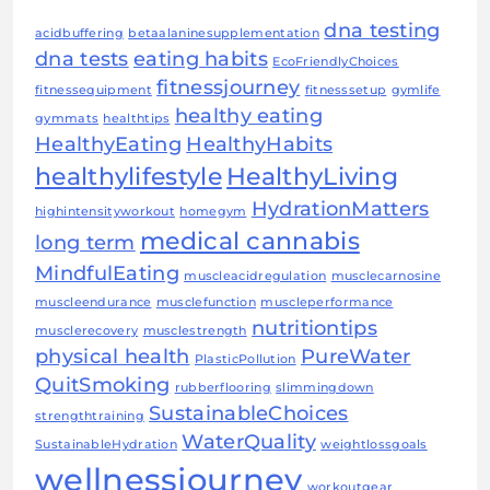
dna testing
acidbuffering
betaalaninesupplementation
dna tests
eating habits
EcoFriendlyChoices
fitnessjourney
fitnessequipment
fitnesssetup
gymlife
healthy eating
gymmats
healthtips
HealthyEating
HealthyHabits
healthylifestyle
HealthyLiving
HydrationMatters
highintensityworkout
homegym
medical cannabis
long term
MindfulEating
muscleacidregulation
musclecarnosine
muscleendurance
musclefunction
muscleperformance
nutritiontips
musclerecovery
musclestrength
physical health
PureWater
PlasticPollution
QuitSmoking
rubberflooring
slimmingdown
SustainableChoices
strengthtraining
WaterQuality
SustainableHydration
weightlossgoals
wellnessjourney
workoutgear