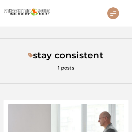
Skip
to
content
Fitness Nutrition Guide
stay consistent
1 posts