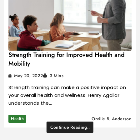
Strength Training for Improved Health and
Mobility
May 20, 2022
3 Mins
Strength training can make a positive impact on
your overall health and wellness. Henry Agallar
understands the…
Health
Orville B. Anderson
Continue Reading..