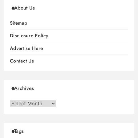
About Us
Sitemap
Disclosure Policy
Advertise Here
Contact Us
Archives
Archives
Tags