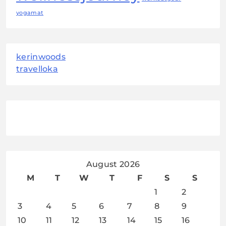
yogamat
kerinwoods
travelloka
August 2026
M
T
W
T
F
S
S
1
2
3
4
5
6
7
8
9
10
11
12
13
14
15
16