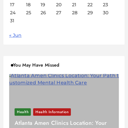
17
18
19
20
21
22
23
24
25
26
27
28
29
30
31
« Jun
You May Have Missed
Health
Health Information
Atlanta Amen Clinics Location: Your