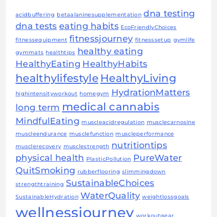
dna testing
acidbuffering
betaalaninesupplementation
dna tests
eating habits
EcoFriendlyChoices
fitnessjourney
fitnessequipment
fitnesssetup
gymlife
healthy eating
gymmats
healthtips
HealthyEating
HealthyHabits
healthylifestyle
HealthyLiving
HydrationMatters
highintensityworkout
homegym
medical cannabis
long term
MindfulEating
muscleacidregulation
musclecarnosine
muscleendurance
musclefunction
muscleperformance
nutritiontips
musclerecovery
musclestrength
physical health
PureWater
PlasticPollution
QuitSmoking
rubberflooring
slimmingdown
SustainableChoices
strengthtraining
WaterQuality
SustainableHydration
weightlossgoals
wellnessjourney
workoutgear