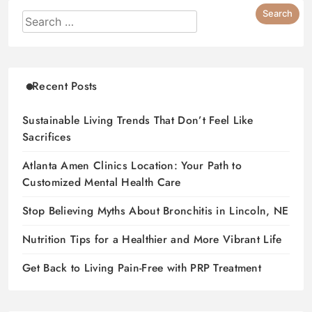
Recent Posts
Sustainable Living Trends That Don’t Feel Like
Sacrifices
Atlanta Amen Clinics Location: Your Path to
Customized Mental Health Care
Stop Believing Myths About Bronchitis in Lincoln, NE
Nutrition Tips for a Healthier and More Vibrant Life
Get Back to Living Pain-Free with PRP Treatment