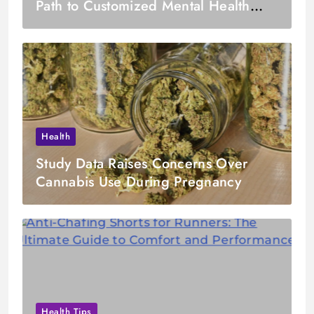
Path to Customized Mental Health
Care
Health
Study Data Raises Concerns Over
Cannabis Use During Pregnancy
Health Tips