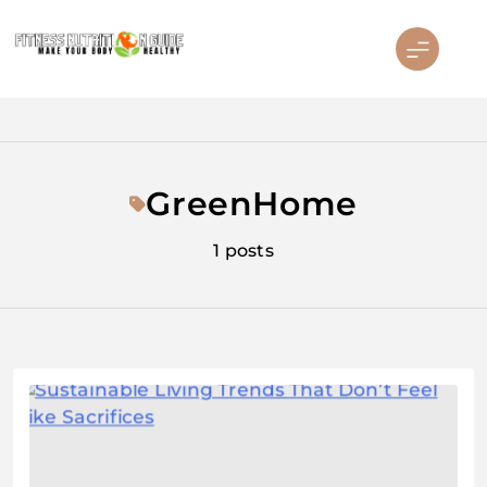
Skip
to
content
Fitness Nutrition Guide
GreenHome
1 posts