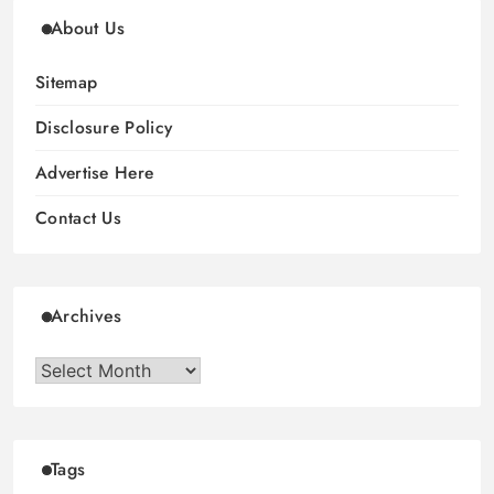
About Us
Sitemap
Disclosure Policy
Advertise Here
Contact Us
Archives
Archives
Tags