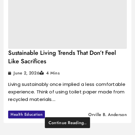
Sustainable Living Trends That Don’t Feel
Like Sacrifices
June 2, 2026
4 Mins
Living sustainably once implied a less comfortable
experience. Think of using toilet paper made from
recycled materials.…
Health Education
Orville B. Anderson
Continue Reading..