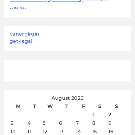
yogamat
canergirgin
get-legal
August 2026
M
T
W
T
F
S
S
1
2
3
4
5
6
7
8
9
10
11
12
13
14
15
16