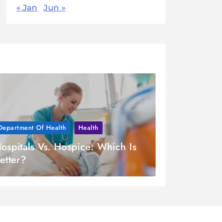
« Jan
Jun »
Department Of Health
Health
ospitals Vs. Hospice: Which Is
etter?