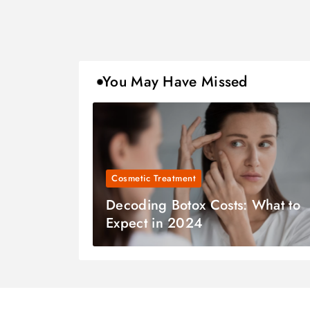
You May Have Missed
Cosmetic Treatment
Decoding Botox Costs: What to
Expect in 2024