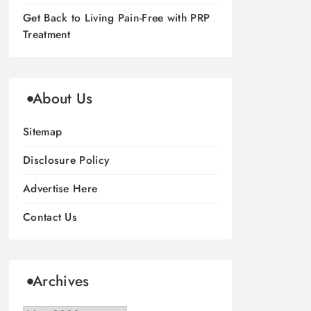
Get Back to Living Pain-Free with PRP
Treatment
About Us
Sitemap
Disclosure Policy
Advertise Here
Contact Us
Archives