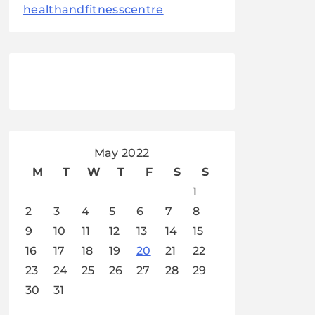
healthandfitnesscentre
May 2022
M
T
W
T
F
S
S
1
2
3
4
5
6
7
8
9
10
11
12
13
14
15
16
17
18
19
20
21
22
23
24
25
26
27
28
29
30
31