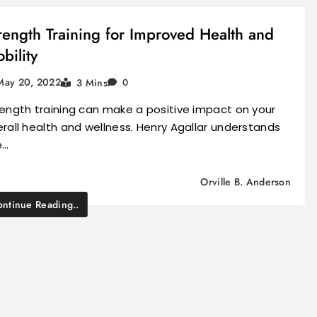
rength Training for Improved Health and
bility
May 20, 2022
3 Mins
0
ength training can make a positive impact on your
rall health and wellness. Henry Agallar understands
e…
Orville B. Anderson
ntinue Reading..