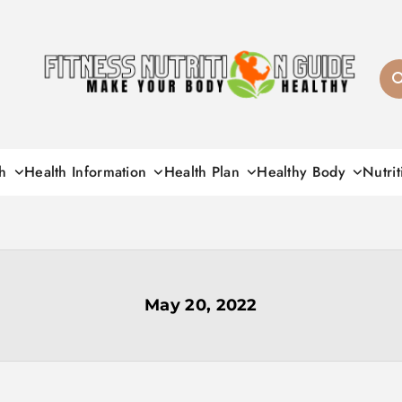
Fitness Nutrition G
h
Health Information
Health Plan
Healthy Body
Nutrit
May 20, 2022