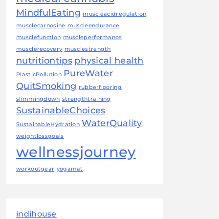
MindfulEating
muscleacidregulation
musclecarnosine
muscleendurance
musclefunction
muscleperformance
musclerecovery
musclestrength
nutritiontips
physical health
PureWater
PlasticPollution
QuitSmoking
rubberflooring
slimmingdown
strengthtraining
SustainableChoices
WaterQuality
SustainableHydration
weightlossgoals
wellnessjourney
workoutgear
yogamat
indihouse