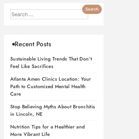
Recent Posts
Sustainable Living Trends That Don’t
Feel Like Sacrifices
Atlanta Amen Clinics Location: Your
Path to Customized Mental Health
Care
Stop Believing Myths About Bronchitis
in Lincoln, NE
Nutrition Tips for a Healthier and
More Vibrant Life