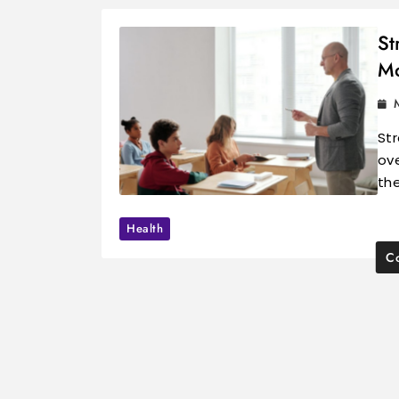
St
Mo
Str
ove
th
Health
Co