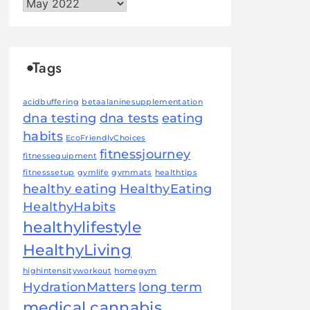
Archives
Tags
acidbuffering
betaalaninesupplementation
dna testing
dna tests
eating
habits
EcoFriendlyChoices
fitnessjourney
fitnessequipment
fitnesssetup
gymlife
gymmats
healthtips
healthy eating
HealthyEating
HealthyHabits
healthylifestyle
HealthyLiving
highintensityworkout
homegym
HydrationMatters
long term
medical cannabis