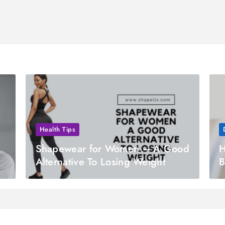
Health Tips
Shapewear for Women – A Good
H
Alternative To Losing Weight
B