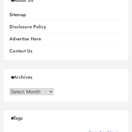
About Us
Sitemap
Disclosure Policy
Advertise Here
Contact Us
Archives
Archives
Tags