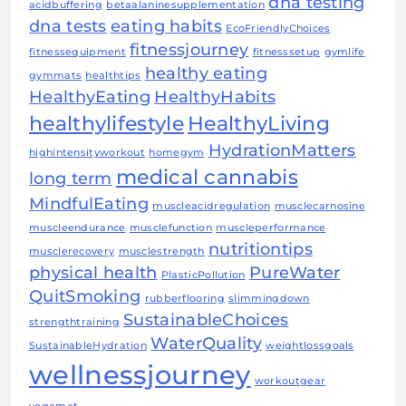
dna testing
acidbuffering
betaalaninesupplementation
dna tests
eating habits
EcoFriendlyChoices
fitnessjourney
fitnessequipment
fitnesssetup
gymlife
healthy eating
gymmats
healthtips
HealthyEating
HealthyHabits
healthylifestyle
HealthyLiving
HydrationMatters
highintensityworkout
homegym
medical cannabis
long term
MindfulEating
muscleacidregulation
musclecarnosine
muscleendurance
musclefunction
muscleperformance
nutritiontips
musclerecovery
musclestrength
physical health
PureWater
PlasticPollution
QuitSmoking
rubberflooring
slimmingdown
SustainableChoices
strengthtraining
WaterQuality
SustainableHydration
weightlossgoals
wellnessjourney
workoutgear