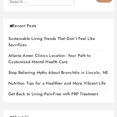
Recent Posts
Sustainable Living Trends That Don’t Feel Like
Sacrifices
Atlanta Amen Clinics Location: Your Path to
Customized Mental Health Care
Stop Believing Myths About Bronchitis in Lincoln, NE
Nutrition Tips for a Healthier and More Vibrant Life
Get Back to Living Pain-Free with PRP Treatment