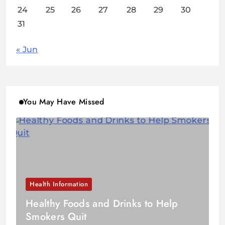
24
25
26
27
28
29
30
31
« Jun
You May Have Missed
Health Information
Healthy Foods and Drinks to Help
Smokers Quit