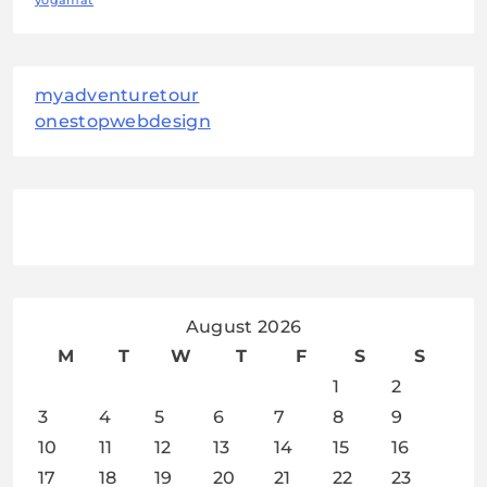
yogamat
myadventuretour
onestopwebdesign
August 2026
M
T
W
T
F
S
S
1
2
3
4
5
6
7
8
9
10
11
12
13
14
15
16
17
18
19
20
21
22
23