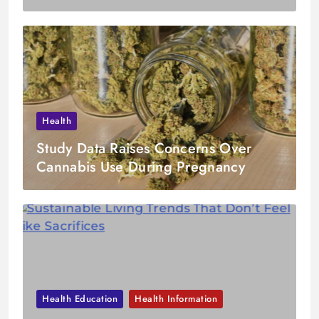
Health
Study Data Raises Concerns Over
Cannabis Use During Pregnancy
Health Education
Health Information