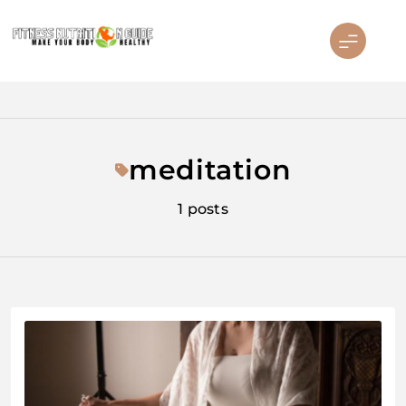
Skip
to
content
Fitness Nutrition Guide
meditation
1 posts