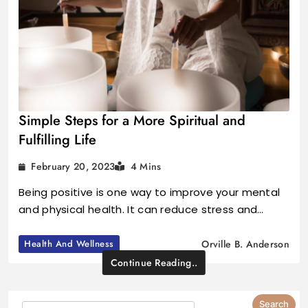
Simple Steps for a More Spiritual and
Fulfilling Life
February 20, 2023
4 Mins
Being positive is one way to improve your mental
and physical health. It can reduce stress and…
Health And Wellness
Orville B. Anderson
Continue Reading..