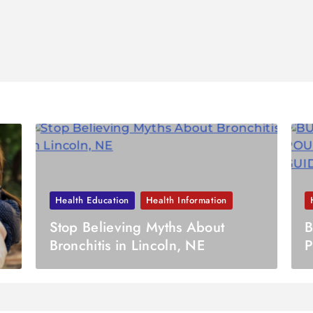
Health Education
Health Information
Stop Believing Myths About
B
Bronchitis in Lincoln, NE
P
U