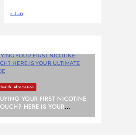
« Jun
Health Information
UYING YOUR FIRST NICOTINE
OUCH? HERE IS YOUR
LTIMATE GUIDE