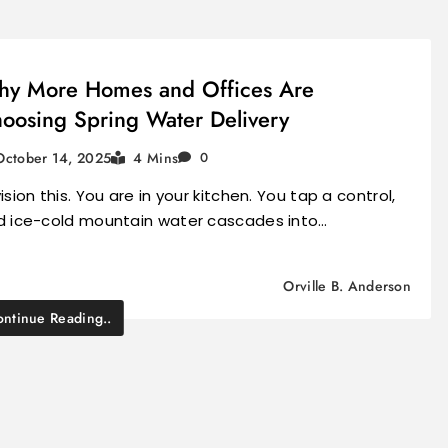
y More Homes and Offices Are
oosing Spring Water Delivery
October 14, 2025
4 Mins
0
ision this. You are in your kitchen. You tap a control,
d ice-cold mountain water cascades into…
Orville B. Anderson
ntinue Reading..