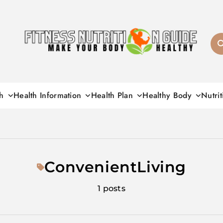
Fitness Nutrition G
h
Health Information
Health Plan
Healthy Body
Nutrit
ConvenientLiving
1 posts