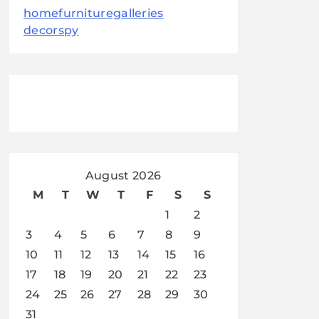
homefurnituregalleries
decorspy
August 2026
M
T
W
T
F
S
S
1
2
3
4
5
6
7
8
9
10
11
12
13
14
15
16
17
18
19
20
21
22
23
24
25
26
27
28
29
30
31