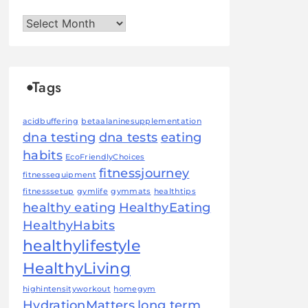
Archives
Tags
acidbuffering
betaalaninesupplementation
dna testing
dna tests
eating
habits
EcoFriendlyChoices
fitnessjourney
fitnessequipment
fitnesssetup
gymlife
gymmats
healthtips
healthy eating
HealthyEating
HealthyHabits
healthylifestyle
HealthyLiving
highintensityworkout
homegym
HydrationMatters
long term