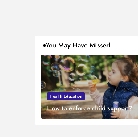
You May Have Missed
Health Education
How to enforce child support?