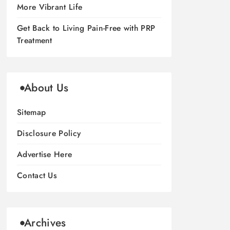
More Vibrant Life
Get Back to Living Pain-Free with PRP
Treatment
About Us
Sitemap
Disclosure Policy
Advertise Here
Contact Us
Archives