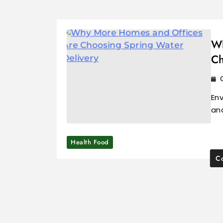
Wh
Ch
Env
an
Health Food
Co