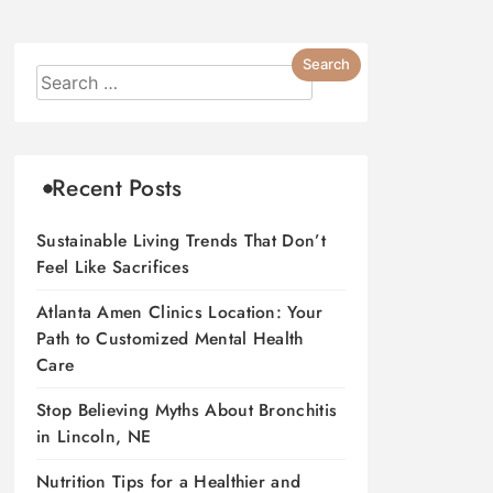
Recent Posts
Sustainable Living Trends That Don’t
Feel Like Sacrifices
Atlanta Amen Clinics Location: Your
Path to Customized Mental Health
Care
Stop Believing Myths About Bronchitis
in Lincoln, NE
Nutrition Tips for a Healthier and