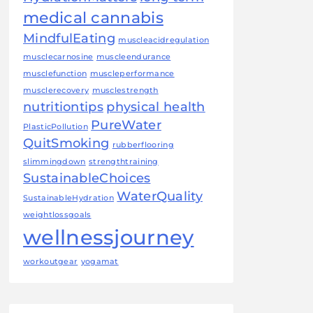
medical cannabis
MindfulEating
muscleacidregulation
musclecarnosine
muscleendurance
musclefunction
muscleperformance
musclerecovery
musclestrength
nutritiontips
physical health
PureWater
PlasticPollution
QuitSmoking
rubberflooring
slimmingdown
strengthtraining
SustainableChoices
WaterQuality
SustainableHydration
weightlossgoals
wellnessjourney
workoutgear
yogamat