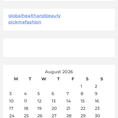
globalhealthandbeauty
pickmefashion
August 2026
M
T
W
T
F
S
S
1
2
3
4
5
6
7
8
9
10
11
12
13
14
15
16
17
18
19
20
21
22
23
24
25
26
27
28
29
30