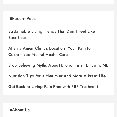
Recent Posts
Sustainable Living Trends That Don’t Feel Like
Sacrifices
Atlanta Amen Clinics Location: Your Path to
Customized Mental Health Care
Stop Believing Myths About Bronchitis in Lincoln, NE
Nutrition Tips for a Healthier and More Vibrant Life
Get Back to Living Pain-Free with PRP Treatment
About Us