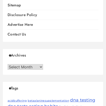
Sitemap
Disclosure Policy
Advertise Here
Contact Us
Archives
Archives
Tags
dna testing
acidbuffering
betaalaninesupplementation