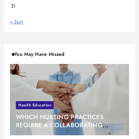
31
« Jun
You May Have Missed
Health Education
WHICH NURSING PRACTICES
REQUIRE A COLLABORATING
PHYSICIAN