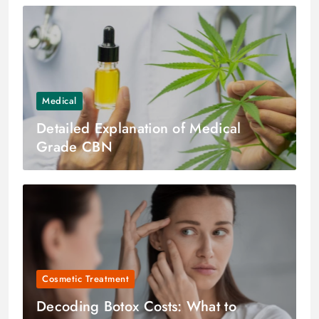
Medical
Detailed Explanation of Medical
Grade CBN
Cosmetic Treatment
Decoding Botox Costs: What to