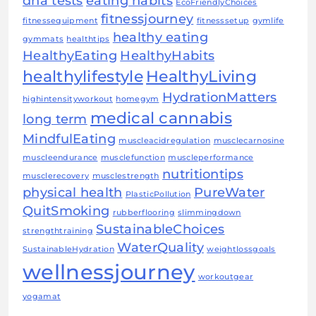
dna tests
eating habits
EcoFriendlyChoices
fitnessjourney
fitnessequipment
fitnesssetup
gymlife
healthy eating
gymmats
healthtips
HealthyEating
HealthyHabits
healthylifestyle
HealthyLiving
HydrationMatters
highintensityworkout
homegym
medical cannabis
long term
MindfulEating
muscleacidregulation
musclecarnosine
muscleendurance
musclefunction
muscleperformance
nutritiontips
musclerecovery
musclestrength
physical health
PureWater
PlasticPollution
QuitSmoking
rubberflooring
slimmingdown
SustainableChoices
strengthtraining
WaterQuality
SustainableHydration
weightlossgoals
wellnessjourney
workoutgear
yogamat