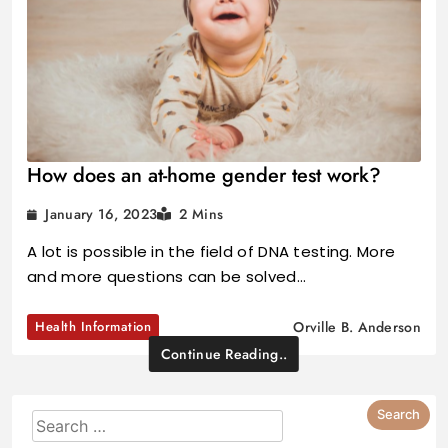
How does an at-home gender test work?
January 16, 2023
2 Mins
A lot is possible in the field of DNA testing. More
and more questions can be solved…
Health Information
Orville B. Anderson
Continue Reading..