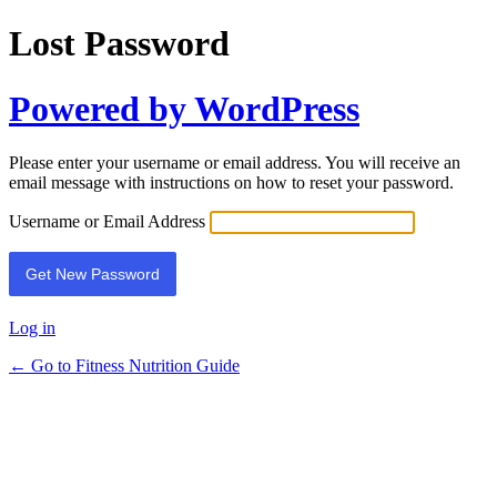
Lost Password
Powered by WordPress
Please enter your username or email address. You will receive an
email message with instructions on how to reset your password.
Username or Email Address
Log in
← Go to Fitness Nutrition Guide